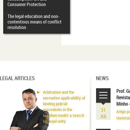
Consumer Protection
The legal education and non-
contentious means of conflict
resolution
LEGAL ARTICLES
NEWS
Prof. G
Arbitration and the
Revista
normative applicability of
binding judicial
Minho 
precedents in the
31
Artigo p
brazilian model: a search
JUL
Universi
for legal unity
volume r