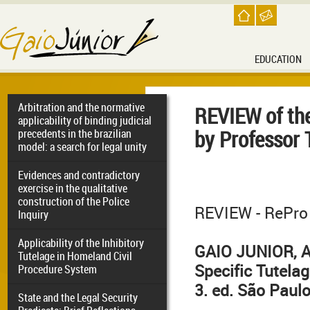
EDUCATION
Arbitration and the normative
REVIEW of the
applicability of binding judicial
by Professor
precedents in the brazilian
model: a search for legal unity
Evidences and contradictory
exercise in the qualitative
construction of the Police
REVIEW - RePro 
Inquiry
Applicability of the Inhibitory
GAIO JUNIOR, An
Tutelage in Homeland Civil
Specific Tutela
Procedure System
3. ed. São Paulo
State and the Legal Security