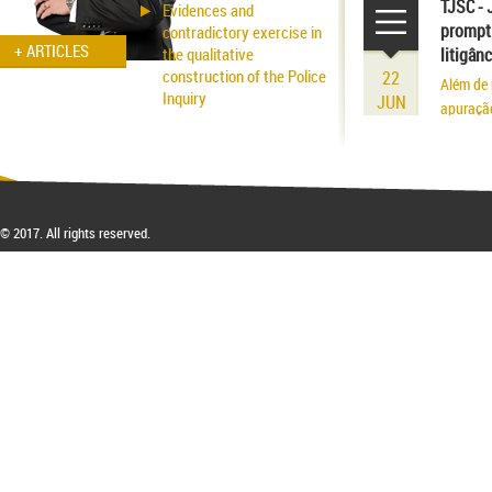
existênci
TJSC - 
Evidences and
prompt 
contradictory exercise in
+ ARTICLES
the qualitative
litigân
construction of the Police
22
Além de 
Inquiry
JUN
apuraçã
Applicability of the
Inhibitory Tutelage in
Homeland Civil Procedure
System
© 2017. All rights reserved.