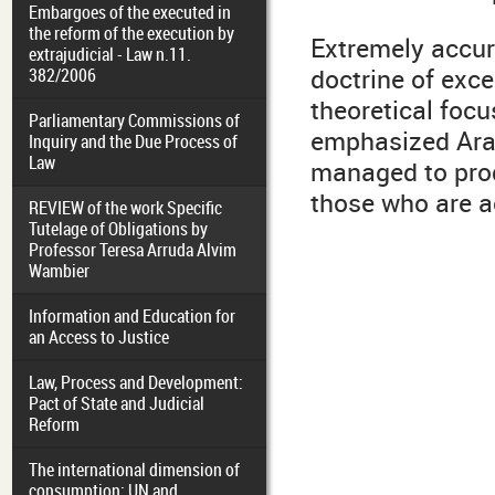
Embargoes of the executed in
the reform of the execution by
Extremely accura
extrajudicial - Law n.11.
doctrine of exce
382/2006
theoretical focu
Parliamentary Commissions of
emphasized Arak
Inquiry and the Due Process of
Law
managed to prod
those who are ac
REVIEW of the work Specific
Tutelage of Obligations by
Professor Teresa Arruda Alvim
Wambier
Information and Education for
an Access to Justice
Law, Process and Development:
Pact of State and Judicial
Reform
The international dimension of
consumption: UN and