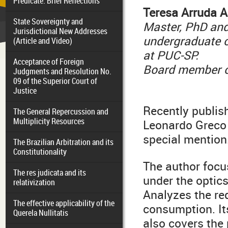
Predicate: Brief Reflections
T
eresa Arruda 
State Sovereignty and
Master, PhD and
Jurisdictional New Addresses
undergraduate c
(Article and Video)
at PUC-SP.
Acceptance of Foreign
Board member of
Judgments and Resolution No.
09 of the Superior Court of
Justice
Recently publis
The General Repercussion and
Multiplicity Resources
Leonardo Greco 
special mention
The Brazilian Arbitration and its
Constitutionality
The author focus
The res judicata and its
under the optics
relativization
Analyzes the re
The effective applicability of the
consumption. Its
Querela Nullitatis
also covers the 