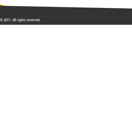
Inhibitory Tutelage in
Homeland Civil Procedure
System
© 2017. All rights reserved.