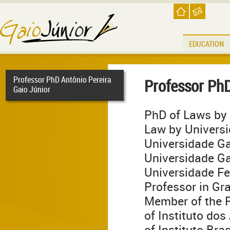
EDUCATION
Professor PhD Antônio Pereira
Professor PhD
Gaio Júnior
PhD of Laws by 
Law by Universi
Universidade Ga
Universidade Ga
Universidade Fed
Professor in Gr
Member of the 
of Instituto do
of Instituto Bra