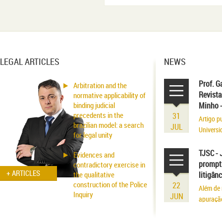
LEGAL ARTICLES
NEWS
Prof. G
Arbitration and the
Revista
normative applicability of
binding judicial
Minho 
precedents in the
31
Artigo p
brazilian model: a search
JUL
Universi
for legal unity
volume r
existênci
TJSC - 
Evidences and
prompt 
contradictory exercise in
+ ARTICLES
the qualitative
litigân
construction of the Police
22
Além de 
Inquiry
JUN
apuraçã
Applicability of the