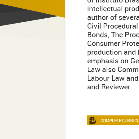
intellectual pro
author of severa
Civil Procedural
Bonds, The Proc
Consumer Protec
production and h
emphasis on Gen
Law also Commun
Labour Law and 
and Reviewer.