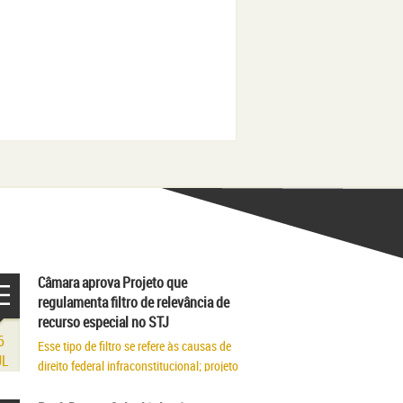
Câmara aprova Projeto que
regulamenta filtro de relevância de
recurso especial no STJ
6
Esse tipo de filtro se refere às causas de
UL
direito federal infraconstitucional; projeto
segue para sanção