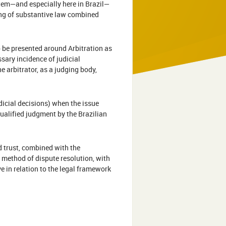
ystem—and especially here in Brazil—
nding of substantive law combined
 be presented around Arbitration as
sary incidence of judicial
e arbitrator, as a judging body,
dicial decisions) when the issue
qualified judgment by the Brazilian
nd trust, combined with the
l method of dispute resolution, with
 in relation to the legal framework