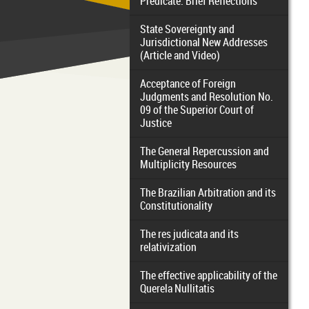
Predicate: Brief Reflections
State Sovereignty and
Jurisdictional New Addresses
(Article and Video)
Acceptance of Foreign
Judgments and Resolution No.
09 of the Superior Court of
Justice
The General Repercussion and
Multiplicity Resources
The Brazilian Arbitration and its
Constitutionality
The res judicata and its
relativization
The effective applicability of the
Querela Nullitatis