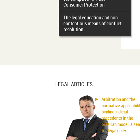
Consumer Protection
The legal education and non-
contentious means of conflict
resolution
LEGAL ARTICLES
Arbitration and the
normative applicabili
binding judicial
precedents in the
brazilian model: a se
for legal unity