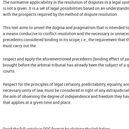
The normative applicability in the resolution of disputes in a legal s
is not a given. It is a set of legal possibilities based on an understa
with the prospects required by the method of dispute resolution.
This text aims to unveil the dogma and pragmatism that is intended to
a means conducive to conflict resolution and the necessary or unneces
precedents considered binding in its scope, i.e., the requirement that th
must carry out the
respect and apply the aforementioned precedents (binding effect of ju
brought before the arbitral tribunal has already been the subject of a 
courts.
Respect for the principles of legal certainty, predictability, equality, a
necessary unity of law, must be considered in light of any extrajudicia
the aim of observing the degree of independence and freedom they have
that applies at a given time and place.
Read the full article in PDF format by clicking the link below.