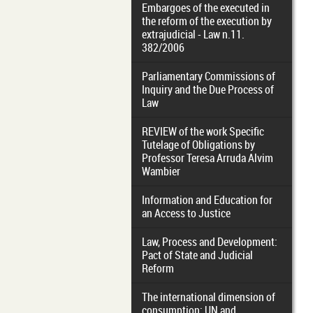
Embargoes of the executed in
the reform of the execution by
extrajudicial - Law n.11.
382/2006
Parliamentary Commissions of
Inquiry and the Due Process of
Law
REVIEW of the work Specific
Tutelage of Obligations by
Professor Teresa Arruda Alvim
Wambier
Information and Education for
an Access to Justice
Law, Process and Development:
Pact of State and Judicial
Reform
The international dimension of
consumption: UN and