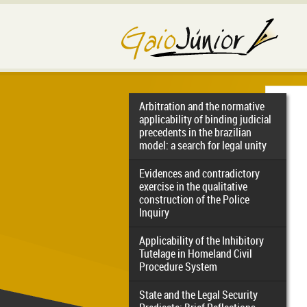
Arbitration and the normative
applicability of binding judicial
precedents in the brazilian
model: a search for legal unity
Evidences and contradictory
exercise in the qualitative
construction of the Police
Inquiry
Applicability of the Inhibitory
Tutelage in Homeland Civil
Procedure System
State and the Legal Security