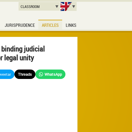
CLASSROOM
JURISPRUDENCE
ARTICLES
LINKS
 binding judicial
r legal unity
weetar
Threads
WhatsApp