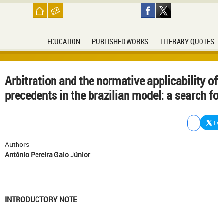
EDUCATION
PUBLISHED WORKS
LITERARY QUOTES
Arbitration and the normative applicability of
precedents in the brazilian model: a search fo
T
Authors
Antônio Pereira Gaio Júnior
INTRODUCTORY NOTE