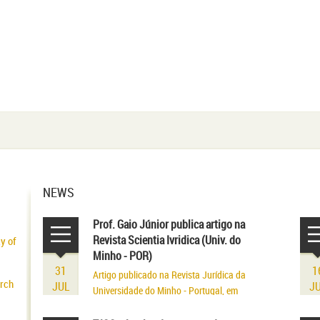
NEWS
Prof. Gaio Júnior publica artigo na
Revista Scientia Ivridica (Univ. do
ty of
Minho - POR)
31
1
Artigo publicado na Revista Jurídica da
arch
JUL
J
Universidade do Minho - Portugal, em
volume referente aos seus 75 anos de