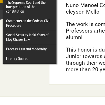
The Supreme Court and the
Nuno Manoel C
interpretation of the
cleyson Mello
constitution
Comments on the Code of Civil
The work is co
Procedure
Professors artic
Social Security In 90 Years of
alumni.
Eloy Chaves Law
This honor is du
Process, Law and Modernity
Junior towards a
Literary Quotes
through their wo
more than 20 ye