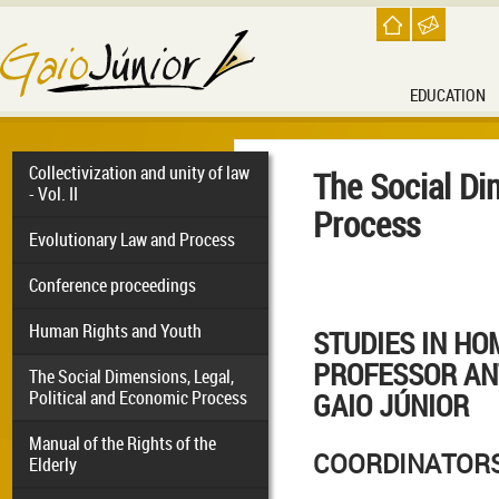
EDUCATION
Collectivization and unity of law
The Social Di
- Vol. II
Process
Evolutionary Law and Process
Conference proceedings
Human Rights and Youth
STUDIES IN HO
PROFESSOR AN
The Social Dimensions, Legal,
Political and Economic Process
GAIO JÚNIOR
Manual of the Rights of the
COORDINATOR
Elderly