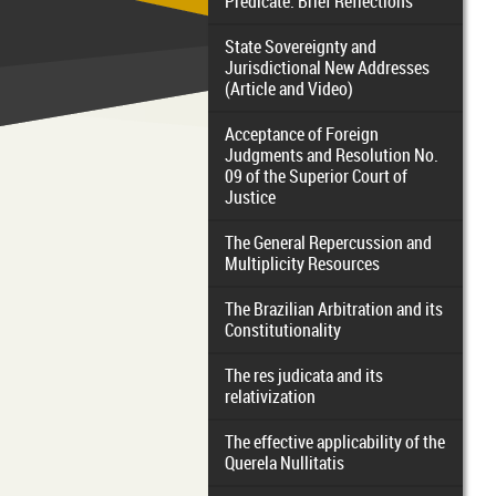
Predicate: Brief Reflections
State Sovereignty and
Jurisdictional New Addresses
(Article and Video)
Acceptance of Foreign
Judgments and Resolution No.
09 of the Superior Court of
Justice
The General Repercussion and
Multiplicity Resources
The Brazilian Arbitration and its
Constitutionality
The res judicata and its
relativization
The effective applicability of the
Querela Nullitatis