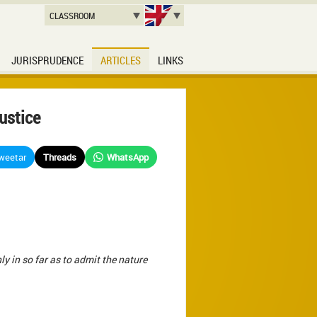
CLASSROOM
JURISPRUDENCE
ARTICLES
LINKS
ustice
weetar
Threads
WhatsApp
ly in so far as to admit the nature