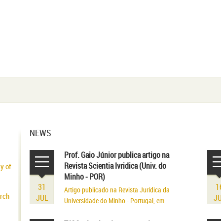
NEWS
Prof. Gaio Júnior publica artigo na
Revista Scientia Ivridica (Univ. do
ty of
Minho - POR)
31
1
Artigo publicado na Revista Jurídica da
arch
JUL
J
Universidade do Minho - Portugal, em
volume referente aos seus 75 anos de