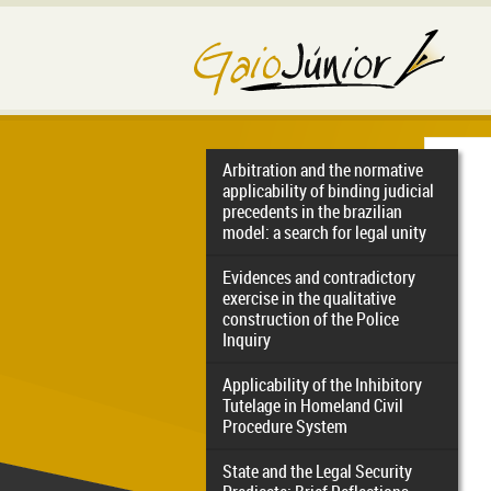
Arbitration and the normative
applicability of binding judicial
precedents in the brazilian
model: a search for legal unity
Evidences and contradictory
exercise in the qualitative
construction of the Police
Inquiry
Applicability of the Inhibitory
Tutelage in Homeland Civil
Procedure System
State and the Legal Security