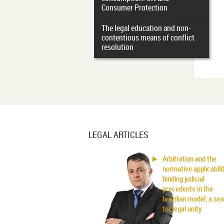
Consumer Protection
The legal education and non-
contentious means of conflict
resolution
LEGAL ARTICLES
Arbitration and the
normative applicabili
binding judicial
precedents in the
brazilian model: a se
for legal unity