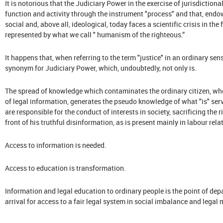
It is notorious that the Judiciary Power in the exercise of jurisdiction
function and activity through the instrument "process" and that, endowe
social and, above all, ideological, today faces a scientific crisis in th
represented by what we call " humanism of the righteous.”
It happens that, when referring to the term "justice" in an ordinary sens
synonym for Judiciary Power, which, undoubtedly, not only is.
The spread of knowledge which contaminates the ordinary citizen, whe
of legal information, generates the pseudo knowledge of what "is" ser
are responsible for the conduct of interests in society, sacrificing the 
front of his truthful disinformation, as is present mainly in labour r
Access to information is needed.
Access to education is transformation.
Information and legal education to ordinary people is the point of dep
arrival for access to a fair legal system in social imbalance and legal