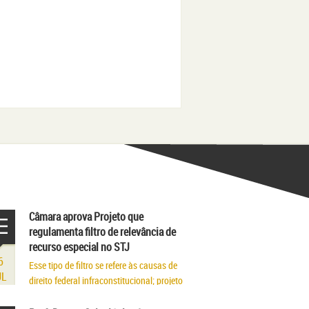
Câmara aprova Projeto que
regulamenta filtro de relevância de
recurso especial no STJ
6
Esse tipo de filtro se refere às causas de
UL
direito federal infraconstitucional; projeto
segue para sanção