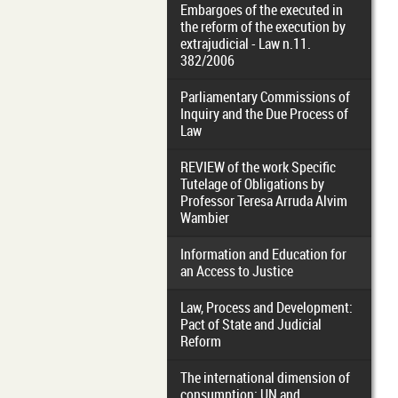
Embargoes of the executed in
the reform of the execution by
extrajudicial - Law n.11.
382/2006
Parliamentary Commissions of
Inquiry and the Due Process of
Law
REVIEW of the work Specific
Tutelage of Obligations by
Professor Teresa Arruda Alvim
Wambier
Information and Education for
an Access to Justice
Law, Process and Development:
Pact of State and Judicial
Reform
The international dimension of
consumption: UN and