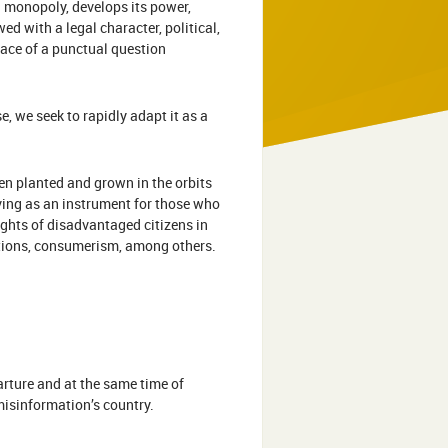
al monopoly, develops its power,
d with a legal character, political,
e face of a punctual question
e, we seek to rapidly adapt it as a
n planted and grown in the orbits
ving as an instrument for those who
rights of disadvantaged citizens in
elations, consumerism, among others.
arture and at the same time of
 misinformation’s country.