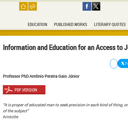
EDUCATION
PUBLISHED WORKS
LITERARY QUOTES
Information and Education for an Access to J
T
Professor PhD Antônio Pereira Gaio Júnior
“It is proper of educated man to seek precision in each kind of thing, on
of the subject”
Aristotle