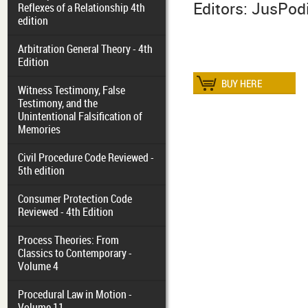
Editors: JusPo
Reflexes of a Relationship 4th
edition
Arbitration General Theory - 4th
Edition
Witness Testimony, False
Testimony, and the
Unintentional Falsification of
Memories
Civil Procedure Code Reviewed -
5th edition
Consumer Protection Code
Reviewed - 4th Edition
Process Theories: From
Classics to Contemporary -
Volume 4
Procedural Law in Motion -
Volume 11