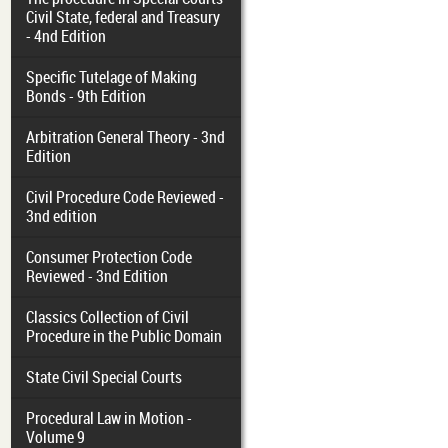
Civil State, federal and Treasury
- 4nd Edition
Specific Tutelage of Making
Bonds - 9th Edition
Arbitration General Theory - 3nd
Edition
Civil Procedure Code Reviewed -
3nd edition
Consumer Protection Code
Reviewed - 3nd Edition
Classics Collection of Civil
Procedure in the Public Domain
State Civil Special Courts
Procedural Law in Motion -
Volume 9