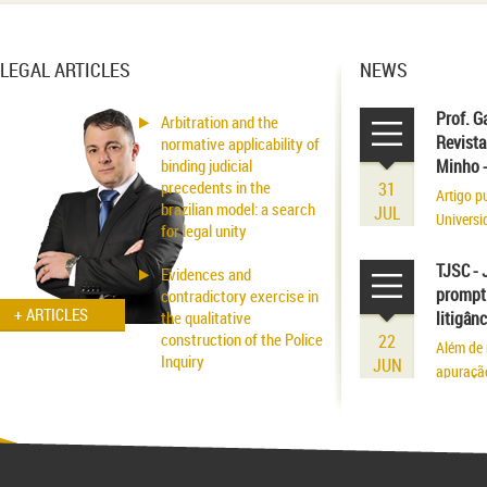
LEGAL ARTICLES
NEWS
Prof. G
Arbitration and the
Revista
normative applicability of
binding judicial
Minho 
precedents in the
31
Artigo p
brazilian model: a search
JUL
Universi
for legal unity
volume r
existênci
TJSC - 
Evidences and
prompt 
contradictory exercise in
+ ARTICLES
the qualitative
litigân
construction of the Police
22
Além de 
Inquiry
JUN
apuraçã
Applicability of the
Inhibitory Tutelage in
Homeland Civil Procedure
System