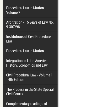
Procedural Law in Motion -
Volume 2
Arbitration - 15 years of Law No.
9.307/96
Institutions of Civil Procedure
Law
Procedural Law in Motion
Integration in Latin America -
History, Economics and Law
Civil Procedural Law - Volume 1
- 4th Edition
The Process in the State Special
Civil Courts
Complementary readings of