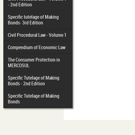
- 2nd Edition
Specific tutelage of Making
Bonds- 3rd Edition
Civil Procedural Law - Volume 1
Compendium of Economic Law
The Consumer Protection in
MERCOSUL
Specific Tutelage of Making
Bonds - 2nd Edition
Specific Tutelage of Making
Bonds