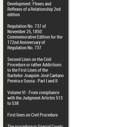
Development: Flexes and
Reflexes of a Relationship 2nd
edition
Regulation No. 737 of
November 25, 1850:
Commemorative Edition for the
172nd Anniversary of
Regulation No. 737
Second Lines on the Civil
Procedure or rather Addictions
to the First Lines of the
Bachelor Joaquim José Caetano
Pereira e Sousa - Part I and II
Volume VI - From compliance
with the Judgment Articles 513
to 538
First lines on Civil Procedure
The procedure in Special Courts