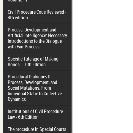
Civil Procedure Code Reviewed -
4th edition
Process, Development and
Artificial Intelligence: Necessary
Introductions to the Dialogue
with Fair Process
Specific Tutelage of Making
Bonds - 10th Edition
Procedural Dialogues II -
Process, Development, and
Social Mutations: From
Individual Static to Collective
Dynamics
Institutions of Civil Procedure
Law - 6th Edition
The procedure in Special Courts