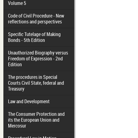
Volume 5
Code of Civil Procedure - New
reflections and perspectives
Specific Tutelage of Making
Bonds - 5th Edition
Unauthorized Biography versus
Freedom of Expression - 2nd
Edition
The procedures in Special
Courts Civil State, federal and
Treasury
Law and Development
The Consumer Protection and
its the European Union and
Mercosur