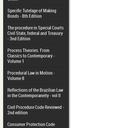
Specific Tutelage of Making
Bonds - 8th Edition
The procedure in Special Courts
Civil State, federal and Treasury
- 3nd Edition
Process Theories: From
Classics to Contemporary -
Volume 1
Procedural Law in Motion -
Volume 8
Reflections of the Brazilian Law
in the Contemporaneity - vol II
Civil Procedure Code Reviewed -
2nd edition
Consumer Protection Code