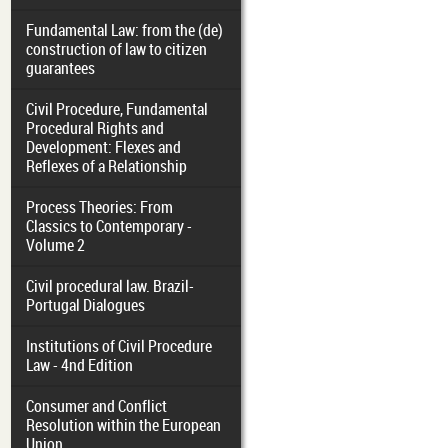
Fundamental Law: from the (de)
construction of law to citizen
guarantees
Civil Procedure, Fundamental
Procedural Rights and
Development: Flexes and
Reflexes of a Relationship
Process Theories: From
Classics to Contemporary -
Volume 2
Civil procedural law. Brazil-
Portugal Dialogues
Institutions of Civil Procedure
Law - 4nd Edition
Consumer and Conflict
Resolution within the European
Union