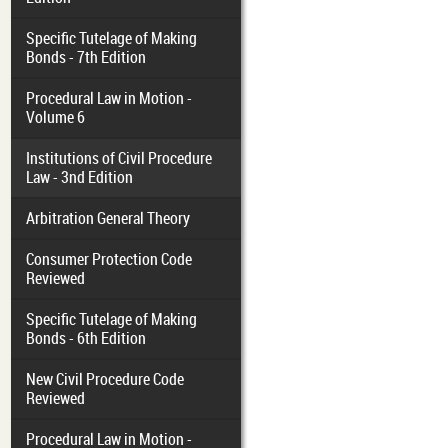
Specific Tutelage of Making
Bonds - 7th Edition
Procedural Law in Motion -
Volume 6
Institutions of Civil Procedure
Law - 3nd Edition
Arbitration General Theory
Consumer Protection Code
Reviewed
Specific Tutelage of Making
Bonds - 6th Edition
New Civil Procedure Code
Reviewed
Procedural Law in Motion -