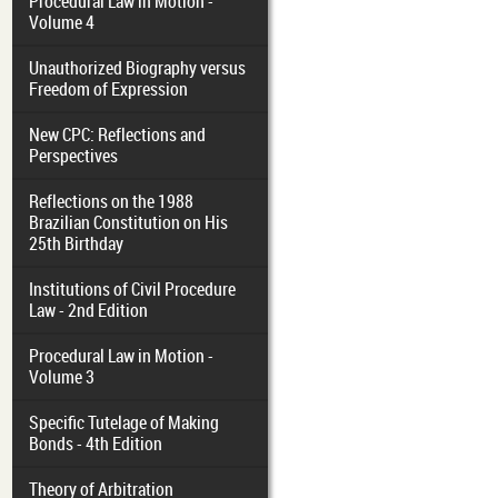
Procedural Law in Motion -
Volume 4
Unauthorized Biography versus
Freedom of Expression
New CPC: Reflections and
Perspectives
Reflections on the 1988
Brazilian Constitution on His
25th Birthday
Institutions of Civil Procedure
Law - 2nd Edition
Procedural Law in Motion -
Volume 3
Specific Tutelage of Making
Bonds - 4th Edition
Theory of Arbitration