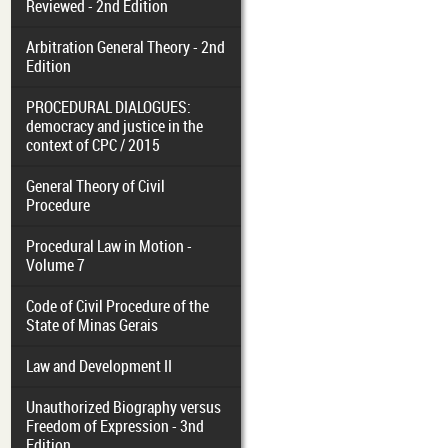
Reviewed - 2nd Edition
Arbitration General Theory - 2nd
Edition
PROCEDURAL DIALOGUES:
democracy and justice in the
context of CPC / 2015
General Theory of Civil
Procedure
Procedural Law in Motion -
Volume 7
Code of Civil Procedure of the
State of Minas Gerais
Law and Development II
Unauthorized Biography versus
Freedom of Expression - 3nd
Edition