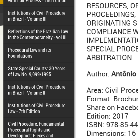
with Fair Process - 2nd Edition
RESOURCES, O
Institutions of Civil Procedure
PROCEEDINGS, 
in Brazil - Volume III
ORIGINATING 
COMPLIANCE W
Reflections of the Brazilian Law
in the Contemporaneity - vol III
IMPLEMENTATI
SPECIAL PROC
Procedural Law and its
Foundations
ARBITRATION
State Special Courts: 30 Years
Author:
Antônio 
of Law No. 9,099/1995
Institutions of Civil Procedure
Area: Civil Pro
in Brazil - Volume II
Format: Brochu
Institutions of Civil Procedure
Share on Faceb
Law - 7th Edition
Edition: 2017
ISBN: 978-85-4
Civil Procedure, Fundamental
Procedural Rights and
Dimensions: 16
Developmet: Flexes and