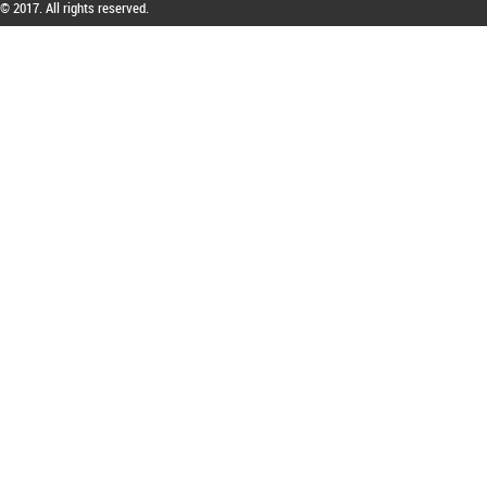
© 2017. All rights reserved.