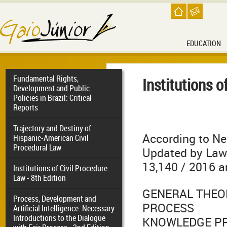
EDUCATION
Fundamental Rights,
Institutions o
Development and Public
Policies in Brazil: Critical
Reports
Trajectory and Destiny of
According to Ne
Hispanic-American Civil
Procedural Law
Updated by Laws
13,140 / 2016 a
Institutions of Civil Procedure
Law - 8th Edition
GENERAL THEO
Process, Development and
PROCESS
Artificial Intelligence: Necessary
Introductions to the Dialogue
KNOWLEDGE P