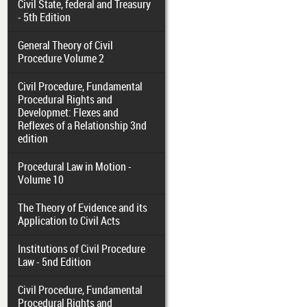
Civil State, federal and Treasury
- 5th Edition
General Theory of Civil
Procedure Volume 2
Civil Procedure, Fundamental
Procedural Rights and
Developmet: Flexes and
Reflexes of a Relationship 3nd
edition
Procedural Law in Motion -
Volume 10
The Theory of Evidence and its
Application to Civil Acts
Institutions of Civil Procedure
Law - 5nd Edition
Civil Procedure, Fundamental
Procedural Rights and