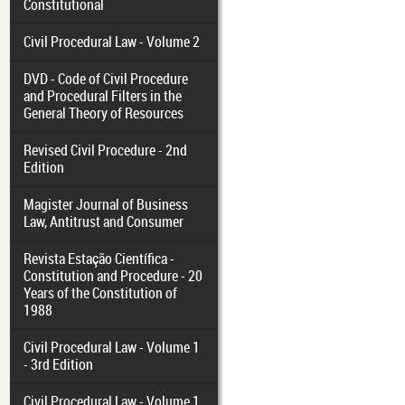
Constitutional
Civil Procedural Law - Volume 2
DVD - Code of Civil Procedure
and Procedural Filters in the
General Theory of Resources
Revised Civil Procedure - 2nd
Edition
Magister Journal of Business
Law, Antitrust and Consumer
Revista Estação Científica -
Constitution and Procedure - 20
Years of the Constitution of
1988
Civil Procedural Law - Volume 1
- 3rd Edition
Civil Procedural Law - Volume 1