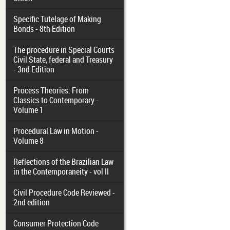
Specific Tutelage of Making
Bonds - 8th Edition
The procedure in Special Courts
Civil State, federal and Treasury
- 3nd Edition
Process Theories: From
Classics to Contemporary -
Volume 1
Procedural Law in Motion -
Volume 8
Reflections of the Brazilian Law
in the Contemporaneity - vol II
Civil Procedure Code Reviewed -
2nd edition
Consumer Protection Code