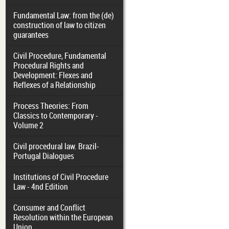
Fundamental Law: from the (de)
construction of law to citizen
guarantees
Civil Procedure, Fundamental
Procedural Rights and
Development: Flexes and
Reflexes of a Relationship
Process Theories: From
Classics to Contemporary -
Volume 2
Civil procedural law. Brazil-
Portugal Dialogues
Institutions of Civil Procedure
Law - 4nd Edition
Consumer and Conflict
Resolution within the European
Union