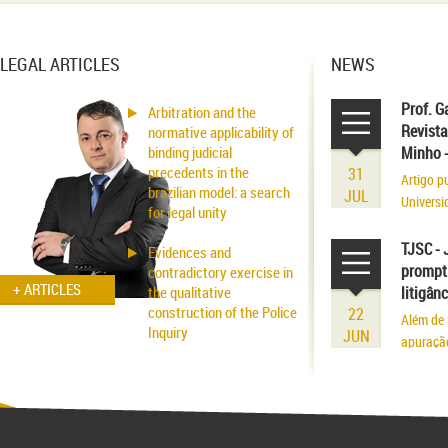
LEGAL ARTICLES
NEWS
Prof. G
Arbitration and the
Revista
normative applicability of
binding judicial
Minho 
precedents in the
31
Artigo p
brazilian model: a search
JUL
Universi
for legal unity
volume r
existênci
TJSC - 
Evidences and
prompt 
contradictory exercise in
+ ARTICLES
the qualitative
litigân
construction of the Police
22
Além de 
Inquiry
JUN
apuraçã
Applicability of the
Inhibitory Tutelage in
Homeland Civil Procedure
System