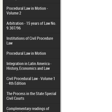
Procedural Law in Motion -
Volume 2
Arbitration - 15 years of Law No.
9.307/96
Institutions of Civil Procedure
Law
Procedural Law in Motion
Integration in Latin America -
History, Economics and Law
Civil Procedural Law - Volume 1
- 4th Edition
The Process in the State Special
Civil Courts
Complementary readings of