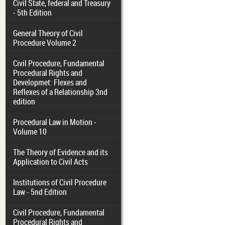
Civil State, federal and Treasury
- 5th Edition
General Theory of Civil
Procedure Volume 2
Civil Procedure, Fundamental
Procedural Rights and
Developmet: Flexes and
Reflexes of a Relationship 3nd
edition
Procedural Law in Motion -
Volume 10
The Theory of Evidence and its
Application to Civil Acts
Institutions of Civil Procedure
Law - 5nd Edition
Civil Procedure, Fundamental
Procedural Rights and