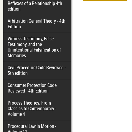
Reflexes of a Relationship 4th
edition
Arbitration General Theory - 4th
Edition
Witness Testimony, False
Testimony, and the
Unintentional Falsification of
Memories
Civil Procedure Code Reviewed -
5th edition
Consumer Protection Code
Reviewed - 4th Edition
Process Theories: From
Classics to Contemporary -
Volume 4
Procedural Law in Motion -
Volume 11