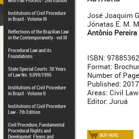
with Fair Process - 2nd Edition
Institutions of Civil Procedure
José Joaquim G
in Brazil - Volume III
Jónatas E. M. 
Antônio Pereira
Reflections of the Brazilian Law
in the Contemporaneity - vol III
Procedural Law and its
Foundations
ISBN: 9788536
Format: Brochu
State Special Courts: 30 Years
Number of Page
of Law No. 9,099/1995
Published: 2017
Institutions of Civil Procedure
Areas: Civil Law
in Brazil - Volume II
Editor: Juruá
Institutions of Civil Procedure
Law - 7th Edition
Civil Procedure, Fundamental
Procedural Rights and
Developmet: Flexes and