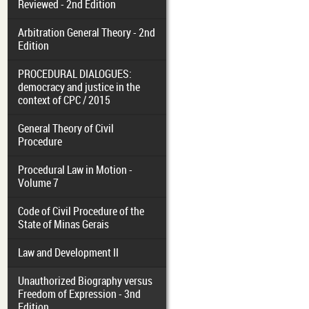
Reviewed - 2nd Edition
Arbitration General Theory - 2nd
Edition
PROCEDURAL DIALOGUES:
democracy and justice in the
context of CPC / 2015
General Theory of Civil
Procedure
Procedural Law in Motion -
Volume 7
Code of Civil Procedure of the
State of Minas Gerais
Law and Development II
Unauthorized Biography versus
Freedom of Expression - 3nd
Edition