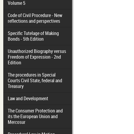
Volume 5
Code of Civil Procedure - New
reflections and perspectives
Specific Tutelage of Making
Bonds - 5th Edition
Unauthorized Biography versus
Freedom of Expression - 2nd
Edition
The procedures in Special
Courts Civil State, federal and
Treasury
Law and Development
The Consumer Protection and
its the European Union and
Mercosur