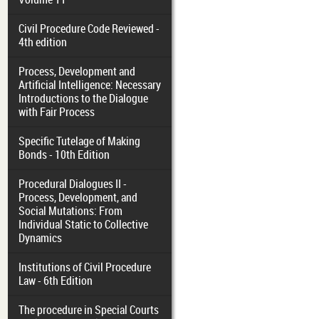
Civil Procedure Code Reviewed -
4th edition
Process, Development and
Artificial Intelligence: Necessary
Introductions to the Dialogue
with Fair Process
Specific Tutelage of Making
Bonds - 10th Edition
Procedural Dialogues II -
Process, Development, and
Social Mutations: From
Individual Static to Collective
Dynamics
Institutions of Civil Procedure
Law - 6th Edition
The procedure in Special Courts