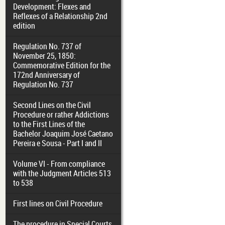
Development: Flexes and
Reflexes of a Relationship 2nd
edition
Regulation No. 737 of
November 25, 1850:
Commemorative Edition for the
172nd Anniversary of
Regulation No. 737
Second Lines on the Civil
Procedure or rather Addictions
to the First Lines of the
Bachelor Joaquim José Caetano
Pereira e Sousa - Part I and II
Volume VI - From compliance
with the Judgment Articles 513
to 538
First lines on Civil Procedure
The procedure in Special Courts