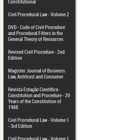
Constitutional
Civil Procedural Law - Volume 2
DVD - Code of Civil Procedure
and Procedural Filters in the
General Theory of Resources
Revised Civil Procedure - 2nd
Edition
Magister Journal of Business
Law, Antitrust and Consumer
Revista Estação Científica -
Constitution and Procedure - 20
Years of the Constitution of
1988
Civil Procedural Law - Volume 1
- 3rd Edition
Civil Procedural Law - Volume 1