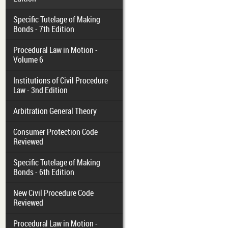
Specific Tutelage of Making
Bonds - 7th Edition
Procedural Law in Motion -
Volume 6
Institutions of Civil Procedure
Law - 3nd Edition
Arbitration General Theory
Consumer Protection Code
Reviewed
Specific Tutelage of Making
Bonds - 6th Edition
New Civil Procedure Code
Reviewed
Procedural Law in Motion -