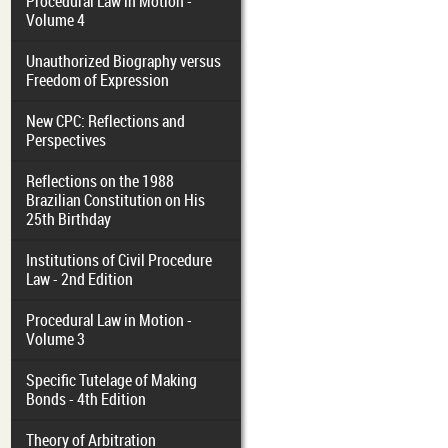
Procedural Law in Motion -
Volume 4
Unauthorized Biography versus
Freedom of Expression
New CPC: Reflections and
Perspectives
Reflections on the 1988
Brazilian Constitution on His
25th Birthday
Institutions of Civil Procedure
Law - 2nd Edition
Procedural Law in Motion -
Volume 3
Specific Tutelage of Making
Bonds - 4th Edition
Theory of Arbitration