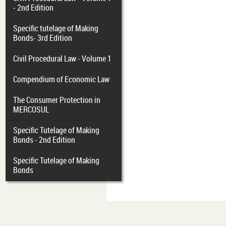
- 2nd Edition
Specific tutelage of Making
Bonds- 3rd Edition
Civil Procedural Law - Volume 1
Compendium of Economic Law
The Consumer Protection in
MERCOSUL
Specific Tutelage of Making
Bonds - 2nd Edition
Specific Tutelage of Making
Bonds