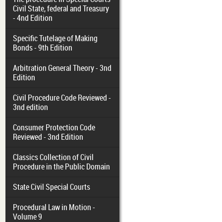
Civil State, federal and Treasury
- 4nd Edition
Specific Tutelage of Making
Bonds - 9th Edition
Arbitration General Theory - 3nd
Edition
Civil Procedure Code Reviewed -
3nd edition
Consumer Protection Code
Reviewed - 3nd Edition
Classics Collection of Civil
Procedure in the Public Domain
State Civil Special Courts
Procedural Law in Motion -
Volume 9