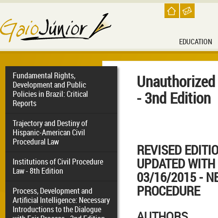
EDUCATION
Fundamental Rights,
Unauthorized
Development and Public
- 3nd Edition
Policies in Brazil: Critical
Reports
Trajectory and Destiny of
Hispanic-American Civil
Procedural Law
REVISED EDITI
UPDATED WITH 
Institutions of Civil Procedure
Law - 8th Edition
03/16/2015 - N
PROCEDURE
Process, Development and
Artificial Intelligence: Necessary
Introductions to the Dialogue
AUTHORS