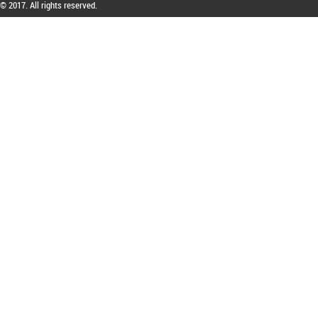
© 2017. All rights reserved.