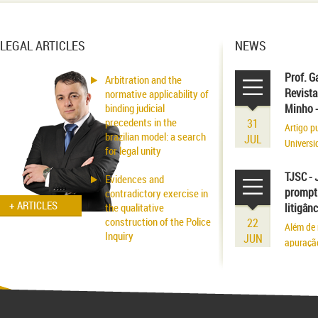
LEGAL ARTICLES
NEWS
Prof. G
Arbitration and the
Revista
normative applicability of
binding judicial
Minho 
precedents in the
31
Artigo p
brazilian model: a search
JUL
Universi
for legal unity
volume r
existênci
TJSC - 
Evidences and
prompt 
contradictory exercise in
+ ARTICLES
the qualitative
litigân
construction of the Police
22
Além de 
Inquiry
JUN
apuraçã
Applicability of the
Inhibitory Tutelage in
Homeland Civil Procedure
System