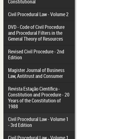
Constitutional
Civil Procedural Law - Volume 2
DVD - Code of Civil Procedure
and Procedural Filters in the
General Theory of Resources
Revised Civil Procedure - 2nd
Edition
Magister Journal of Business
Law, Antitrust and Consumer
Revista Estação Científica -
Constitution and Procedure - 20
Years of the Constitution of
1988
Civil Procedural Law - Volume 1
- 3rd Edition
Civil Procedural Law - Volume 1