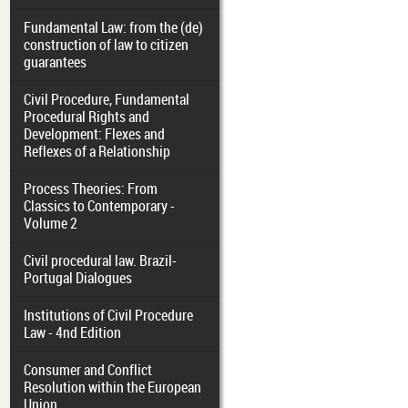
Fundamental Law: from the (de)
construction of law to citizen
guarantees
Civil Procedure, Fundamental
Procedural Rights and
Development: Flexes and
Reflexes of a Relationship
Process Theories: From
Classics to Contemporary -
Volume 2
Civil procedural law. Brazil-
Portugal Dialogues
Institutions of Civil Procedure
Law - 4nd Edition
Consumer and Conflict
Resolution within the European
Union