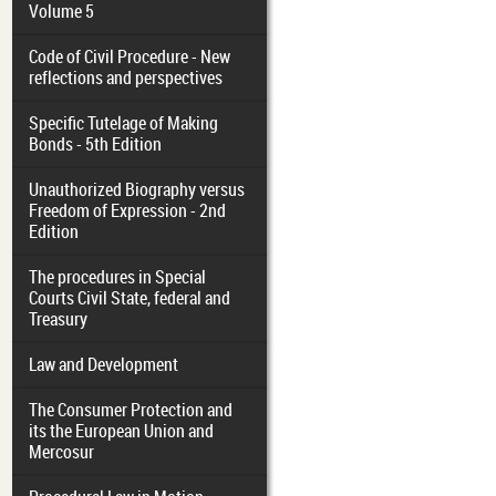
Volume 5
Code of Civil Procedure - New
reflections and perspectives
Specific Tutelage of Making
Bonds - 5th Edition
Unauthorized Biography versus
Freedom of Expression - 2nd
Edition
The procedures in Special
Courts Civil State, federal and
Treasury
Law and Development
The Consumer Protection and
its the European Union and
Mercosur