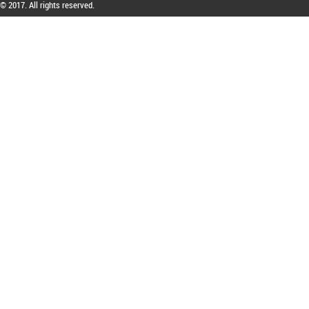
© 2017. All rights reserved.