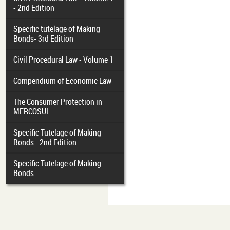
- 2nd Edition
Specific tutelage of Making
Bonds- 3rd Edition
Civil Procedural Law - Volume 1
Compendium of Economic Law
The Consumer Protection in
MERCOSUL
Specific Tutelage of Making
Bonds - 2nd Edition
Specific Tutelage of Making
Bonds