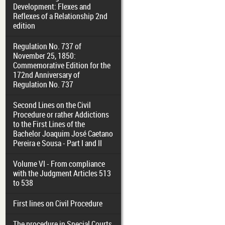
Development: Flexes and
Reflexes of a Relationship 2nd
edition
Regulation No. 737 of
November 25, 1850:
Commemorative Edition for the
172nd Anniversary of
Regulation No. 737
Second Lines on the Civil
Procedure or rather Addictions
to the First Lines of the
Bachelor Joaquim José Caetano
Pereira e Sousa - Part I and II
Volume VI - From compliance
with the Judgment Articles 513
to 538
First lines on Civil Procedure
The procedure in Special Courts