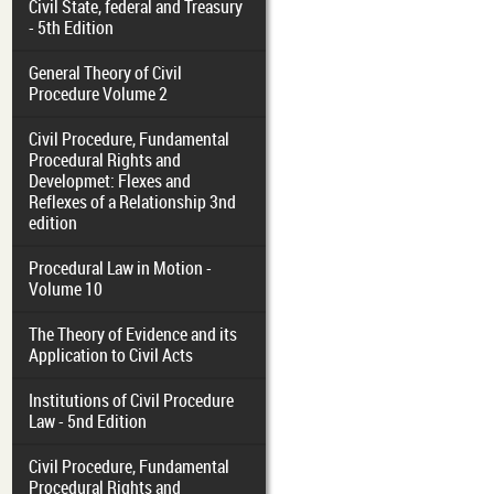
Civil State, federal and Treasury
- 5th Edition
General Theory of Civil
Procedure Volume 2
Civil Procedure, Fundamental
Procedural Rights and
Developmet: Flexes and
Reflexes of a Relationship 3nd
edition
Procedural Law in Motion -
Volume 10
The Theory of Evidence and its
Application to Civil Acts
Institutions of Civil Procedure
Law - 5nd Edition
Civil Procedure, Fundamental
Procedural Rights and