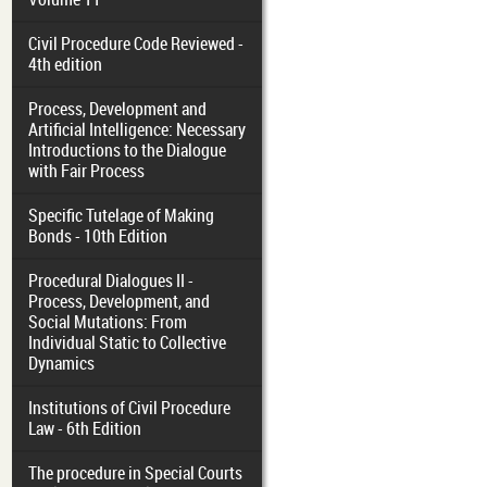
Civil Procedure Code Reviewed -
4th edition
Process, Development and
Artificial Intelligence: Necessary
Introductions to the Dialogue
with Fair Process
Specific Tutelage of Making
Bonds - 10th Edition
Procedural Dialogues II -
Process, Development, and
Social Mutations: From
Individual Static to Collective
Dynamics
Institutions of Civil Procedure
Law - 6th Edition
The procedure in Special Courts