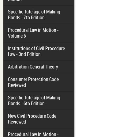
Specific Tutelage of Making
Bonds - 7th Edition
Procedural Law in Motion -
Volume 6
Institutions of Civil Procedure
Law - 3nd Edition
Arbitration General Theory
Consumer Protection Code
Reviewed
Specific Tutelage of Making
Bonds - 6th Edition
New Civil Procedure Code
Reviewed
Procedural Law in Motion -