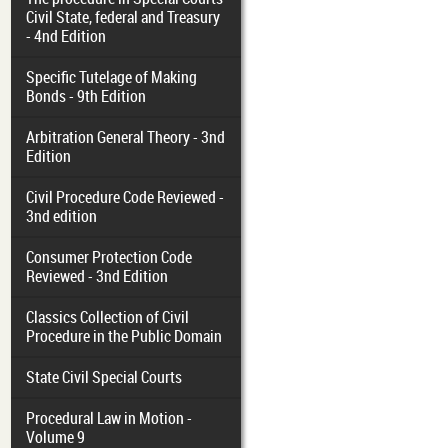
Civil State, federal and Treasury
- 4nd Edition
Specific Tutelage of Making
Bonds - 9th Edition
Arbitration General Theory - 3nd
Edition
Civil Procedure Code Reviewed -
3nd edition
Consumer Protection Code
Reviewed - 3nd Edition
Classics Collection of Civil
Procedure in the Public Domain
State Civil Special Courts
Procedural Law in Motion -
Volume 9