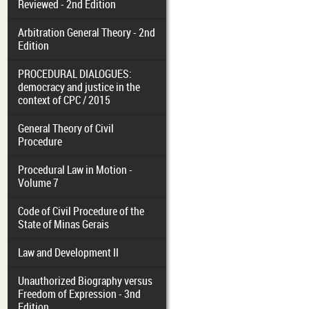
Reviewed - 2nd Edition
Arbitration General Theory - 2nd
Edition
PROCEDURAL DIALOGUES:
democracy and justice in the
context of CPC / 2015
General Theory of Civil
Procedure
Procedural Law in Motion -
Volume 7
Code of Civil Procedure of the
State of Minas Gerais
Law and Development II
Unauthorized Biography versus
Freedom of Expression - 3nd
Edition