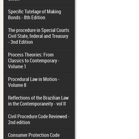
Specific Tutelage of Making
Bonds - 8th Edition
The procedure in Special Courts
Civil State, federal and Treasury
- 3nd Edition
Process Theories: From
Classics to Contemporary -
Volume 1
Procedural Law in Motion -
Volume 8
Reflections of the Brazilian Law
in the Contemporaneity - vol II
Civil Procedure Code Reviewed -
2nd edition
Consumer Protection Code