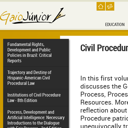
EDUCATION
Fundamental Rights,
Civil Procedur
Development and Public
Policies in Brazil: Critical
Reports
Trajectory and Destiny of
In this first vo
Hispanic-American Civil
Procedural Law
discusses the G
Process, Proce
Institutions of Civil Procedure
Law - 8th Edition
Resources. More
reflection about
Process, Development and
Procedure patrio
Artificial Intelligence: Necessary
Introductions to the Dialogue
unequivocally t