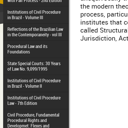
with Fair Process - 2nd Edition
the modern theor
Institutions of Civil Procedure
process, particul
in Brazil - Volume III
institutes that 
called Structura
Reflections of the Brazilian Law
in the Contemporaneity - vol III
Jurisdiction, Ac
Procedural Law and its
Foundations
State Special Courts: 30 Years
of Law No. 9,099/1995
Institutions of Civil Procedure
in Brazil - Volume II
Institutions of Civil Procedure
Law - 7th Edition
Civil Procedure, Fundamental
Procedural Rights and
Developmet: Flexes and