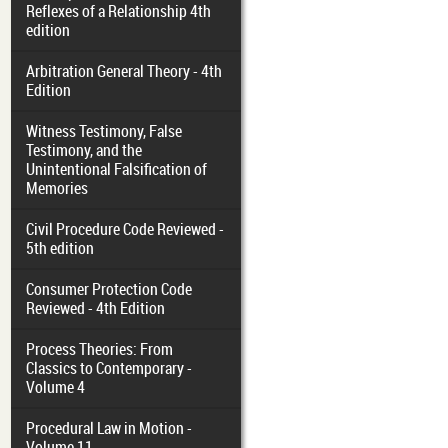
Reflexes of a Relationship 4th
edition
Arbitration General Theory - 4th
Edition
Witness Testimony, False
Testimony, and the
Unintentional Falsification of
Memories
Civil Procedure Code Reviewed -
5th edition
Consumer Protection Code
Reviewed - 4th Edition
Process Theories: From
Classics to Contemporary -
Volume 4
Procedural Law in Motion -
Volume 11