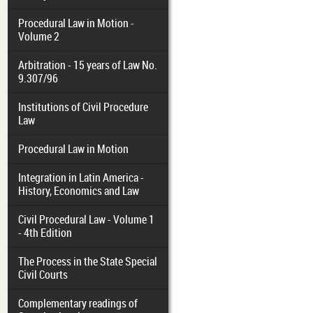
Procedural Law in Motion -
Volume 2
Arbitration - 15 years of Law No.
9.307/96
Institutions of Civil Procedure
Law
Procedural Law in Motion
Integration in Latin America -
History, Economics and Law
Civil Procedural Law - Volume 1
- 4th Edition
The Process in the State Special
Civil Courts
Complementary readings of