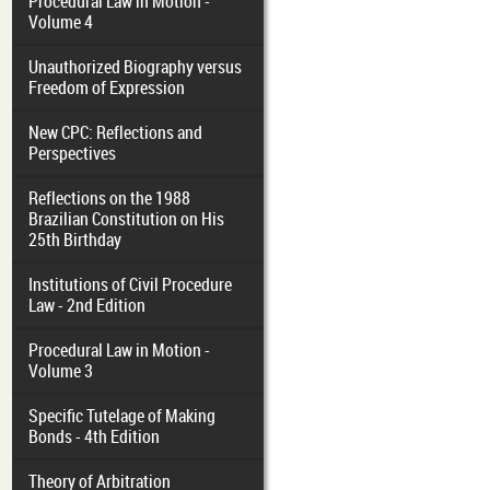
Procedural Law in Motion -
Volume 4
Unauthorized Biography versus
Freedom of Expression
New CPC: Reflections and
Perspectives
Reflections on the 1988
Brazilian Constitution on His
25th Birthday
Institutions of Civil Procedure
Law - 2nd Edition
Procedural Law in Motion -
Volume 3
Specific Tutelage of Making
Bonds - 4th Edition
Theory of Arbitration