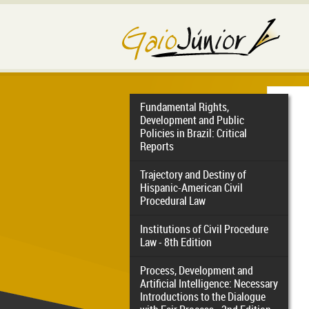
Fundamental Rights,
Development and Public
Policies in Brazil: Critical
Reports
Trajectory and Destiny of
Hispanic-American Civil
Procedural Law
Institutions of Civil Procedure
Law - 8th Edition
Process, Development and
Artificial Intelligence: Necessary
Introductions to the Dialogue