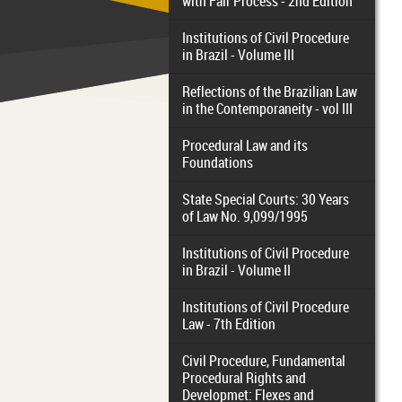
with Fair Process - 2nd Edition
Institutions of Civil Procedure
in Brazil - Volume III
Reflections of the Brazilian Law
in the Contemporaneity - vol III
Procedural Law and its
Foundations
State Special Courts: 30 Years
of Law No. 9,099/1995
Institutions of Civil Procedure
in Brazil - Volume II
Institutions of Civil Procedure
Law - 7th Edition
Civil Procedure, Fundamental
Procedural Rights and
Developmet: Flexes and