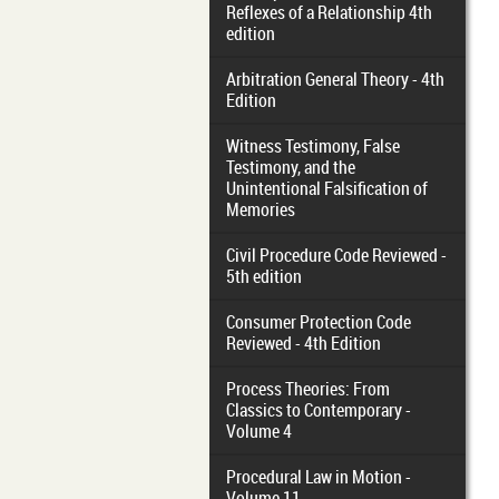
Reflexes of a Relationship 4th
edition
Arbitration General Theory - 4th
Edition
Witness Testimony, False
Testimony, and the
Unintentional Falsification of
Memories
Civil Procedure Code Reviewed -
5th edition
Consumer Protection Code
Reviewed - 4th Edition
Process Theories: From
Classics to Contemporary -
Volume 4
Procedural Law in Motion -
Volume 11