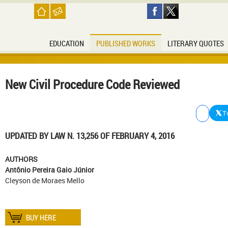
EDUCATION
PUBLISHED WORKS
LITERARY QUOTES
New Civil Procedure Code Reviewed
T
UPDATED
BY LAW
N
.
13,256
OF
FEBRUARY 4, 2016
AUTHORS
Antônio Pereira Gaio Júnior
Cleyson de Moraes Mello