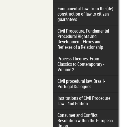
Fundamental Law: from the (de)
construction of law to citizen
guarantees
Civil Procedure, Fundamental
Procedural Rights and
Development: Flexes and
Reflexes of a Relationship
Process Theories: From
Classics to Contemporary -
Volume 2
Civil procedural law. Brazil-
Portugal Dialogues
Institutions of Civil Procedure
Law - 4nd Edition
Consumer and Conflict
Resolution within the European
Union