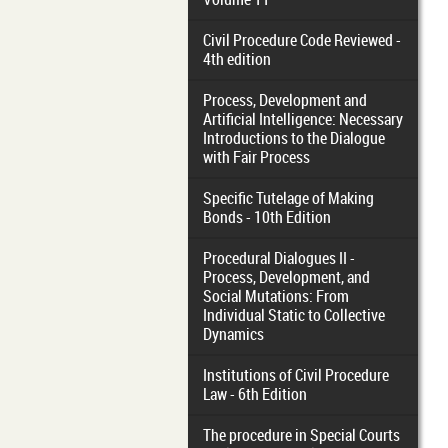
Civil Procedure Code Reviewed -
4th edition
Process, Development and
Artificial Intelligence: Necessary
Introductions to the Dialogue
with Fair Process
Specific Tutelage of Making
Bonds - 10th Edition
Procedural Dialogues II -
Process, Development, and
Social Mutations: From
Individual Static to Collective
Dynamics
Institutions of Civil Procedure
Law - 6th Edition
The procedure in Special Courts