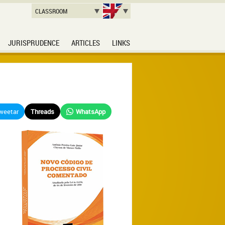
CLASSROOM
JURISPRUDENCE
ARTICLES
LINKS
weetar
Threads
WhatsApp