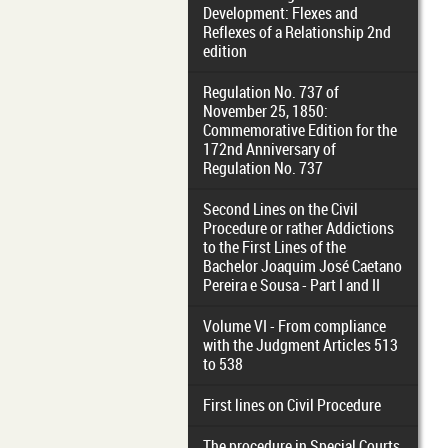
Development: Flexes and
Reflexes of a Relationship 2nd
edition
Regulation No. 737 of
November 25, 1850:
Commemorative Edition for the
172nd Anniversary of
Regulation No. 737
Second Lines on the Civil
Procedure or rather Addictions
to the First Lines of the
Bachelor Joaquim José Caetano
Pereira e Sousa - Part I and II
Volume VI - From compliance
with the Judgment Articles 513
to 538
First lines on Civil Procedure
The procedure in Special Courts