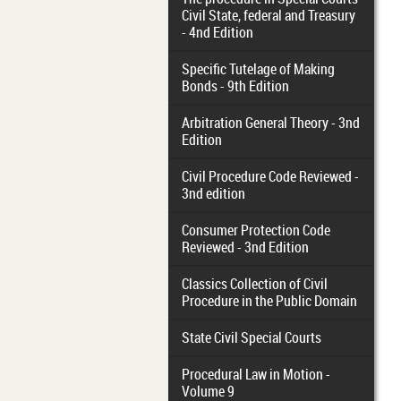
Civil State, federal and Treasury
- 4nd Edition
Specific Tutelage of Making
Bonds - 9th Edition
Arbitration General Theory - 3nd
Edition
Civil Procedure Code Reviewed -
3nd edition
Consumer Protection Code
Reviewed - 3nd Edition
Classics Collection of Civil
Procedure in the Public Domain
State Civil Special Courts
Procedural Law in Motion -
Volume 9