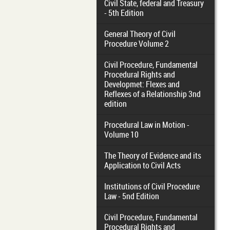
Civil State, federal and Treasury
- 5th Edition
General Theory of Civil
Procedure Volume 2
Civil Procedure, Fundamental
Procedural Rights and
Developmet: Flexes and
Reflexes of a Relationship 3nd
edition
Procedural Law in Motion -
Volume 10
The Theory of Evidence and its
Application to Civil Acts
Institutions of Civil Procedure
Law - 5nd Edition
Civil Procedure, Fundamental
Procedural Rights and