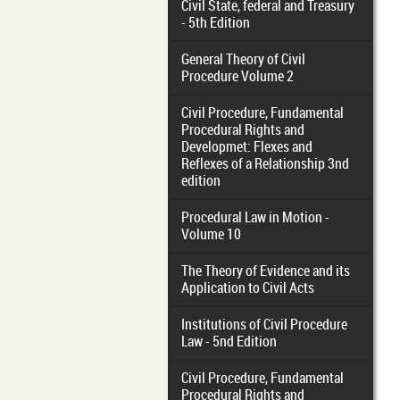
Civil State, federal and Treasury
- 5th Edition
General Theory of Civil
Procedure Volume 2
Civil Procedure, Fundamental
Procedural Rights and
Developmet: Flexes and
Reflexes of a Relationship 3nd
edition
Procedural Law in Motion -
Volume 10
The Theory of Evidence and its
Application to Civil Acts
Institutions of Civil Procedure
Law - 5nd Edition
Civil Procedure, Fundamental
Procedural Rights and