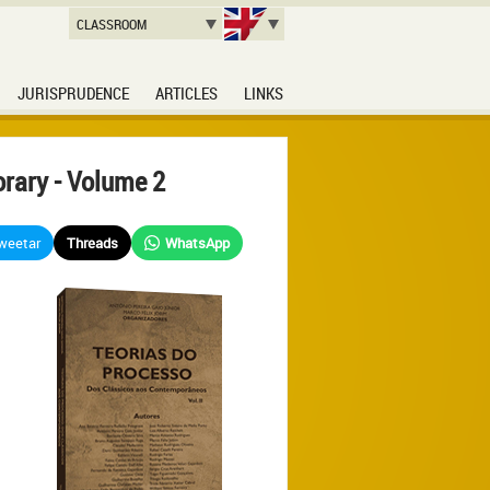
CLASSROOM
JURISPRUDENCE
ARTICLES
LINKS
rary - Volume 2
weetar
Threads
WhatsApp