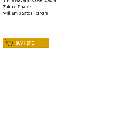
Trícia Navarro Xavier Cabral
Zulmar Duarte
William Santos Ferreira