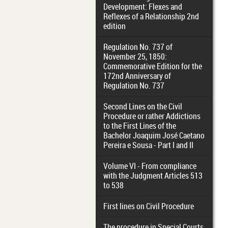
Development: Flexes and
Reflexes of a Relationship 2nd
edition
Regulation No. 737 of
November 25, 1850:
Commemorative Edition for the
172nd Anniversary of
Regulation No. 737
Second Lines on the Civil
Procedure or rather Addictions
to the First Lines of the
Bachelor Joaquim José Caetano
Pereira e Sousa - Part I and II
Volume VI - From compliance
with the Judgment Articles 513
to 538
First lines on Civil Procedure
The procedure in Special Courts