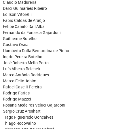
Claudio Madureira
Darci Guimarães Ribeiro
Edilson Vitorelli
Fabio Caldas de Araújo
Felipe Camilo Dall’Alba
Fernando da Fonseca Gajardoni
Guilherme Botelho
Gustavo Osna
Humberto Dalla Bernardina de Pinho
Ingrid Pereira Botelho
José Roberto Mello Porto
Luís Alberto Reichelt
Marco Antônio Rodrigues
Marco Felix Jobim
Rafael Caselli Pereira
Rodrigo Farias
Rodrigo Mazzei
Rosana Medeiros Veluci Gajardoni
Sérgio Cruz Arenhart
Tiago Figueiredo Gonçalves
Thiago Rodovalho