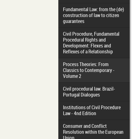
Fundamental Law: from the (de)
construction of law to citizen
guarantees
Civil Procedure, Fundamental
Procedural Rights and
Development: Flexes and
Reflexes of a Relationship
Process Theories: From
Classics to Contemporary -
Volume 2
Civil procedural law. Brazil-
Portugal Dialogues
Institutions of Civil Procedure
Law - 4nd Edition
Consumer and Conflict
Resolution within the European
Union