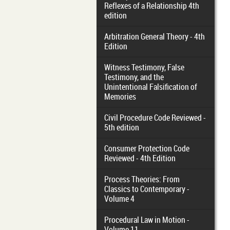
Reflexes of a Relationship 4th
edition
Arbitration General Theory - 4th
Edition
Witness Testimony, False
Testimony, and the
Unintentional Falsification of
Memories
Civil Procedure Code Reviewed -
5th edition
Consumer Protection Code
Reviewed - 4th Edition
Process Theories: From
Classics to Contemporary -
Volume 4
Procedural Law in Motion -
Volume 11