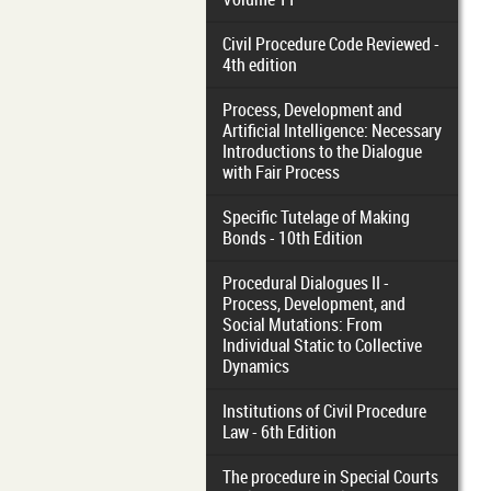
Civil Procedure Code Reviewed -
4th edition
Process, Development and
Artificial Intelligence: Necessary
Introductions to the Dialogue
with Fair Process
Specific Tutelage of Making
Bonds - 10th Edition
Procedural Dialogues II -
Process, Development, and
Social Mutations: From
Individual Static to Collective
Dynamics
Institutions of Civil Procedure
Law - 6th Edition
The procedure in Special Courts