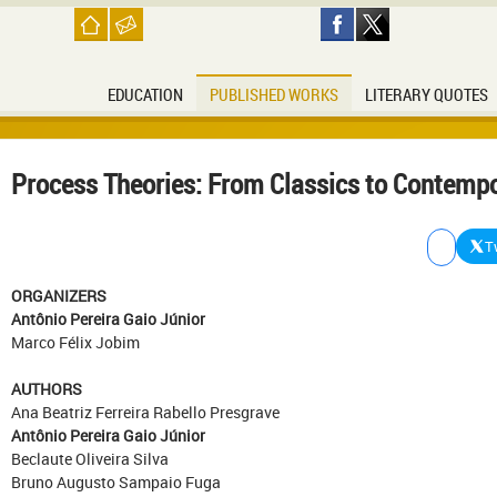
EDUCATION
PUBLISHED WORKS
LITERARY QUOTES
Process Theories: From Classics to Contempo
T
ORGANIZERS
Antônio Pereira Gaio Júnior
Marco Félix Jobim
AUTHORS
Ana Beatriz Ferreira Rabello Presgrave
Antônio Pereira Gaio Júnior
Beclaute Oliveira Silva
Bruno Augusto Sampaio Fuga