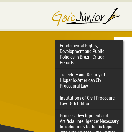
Fundamental Rights,
Development and Public
Policies in Brazil: Critical
Reports
Trajectory and Destiny of
Hispanic-American Civil
Procedural Law
Institutions of Civil Procedure
Law - 8th Edition
Process, Development and
Artificial Intelligence: Necessary
Introductions to the Dialogue