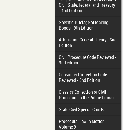
Civil State, federal and Treasury
- 4nd Edition
Specific Tutelage of Making
Bonds - 9th Edition
Arbitration General Theory - 3nd
Edition
Civil Procedure Code Reviewed -
3nd edition
Consumer Protection Code
Reviewed - 3nd Edition
Classics Collection of Civil
Procedure in the Public Domain
State Civil Special Courts
Procedural Law in Motion -
Volume 9