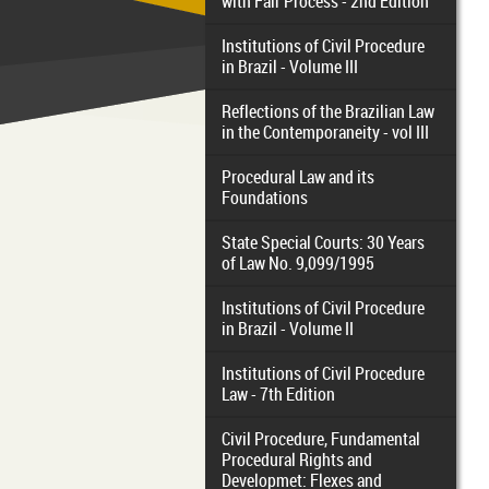
with Fair Process - 2nd Edition
Institutions of Civil Procedure
in Brazil - Volume III
Reflections of the Brazilian Law
in the Contemporaneity - vol III
Procedural Law and its
Foundations
State Special Courts: 30 Years
of Law No. 9,099/1995
Institutions of Civil Procedure
in Brazil - Volume II
Institutions of Civil Procedure
Law - 7th Edition
Civil Procedure, Fundamental
Procedural Rights and
Developmet: Flexes and