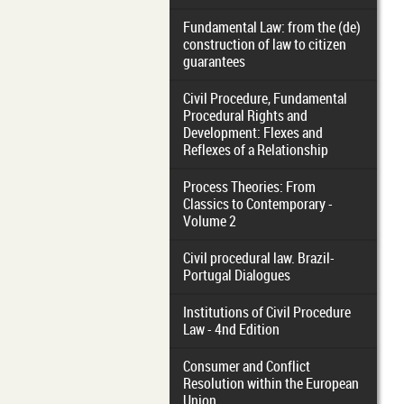
Fundamental Law: from the (de)
construction of law to citizen
guarantees
Civil Procedure, Fundamental
Procedural Rights and
Development: Flexes and
Reflexes of a Relationship
Process Theories: From
Classics to Contemporary -
Volume 2
Civil procedural law. Brazil-
Portugal Dialogues
Institutions of Civil Procedure
Law - 4nd Edition
Consumer and Conflict
Resolution within the European
Union