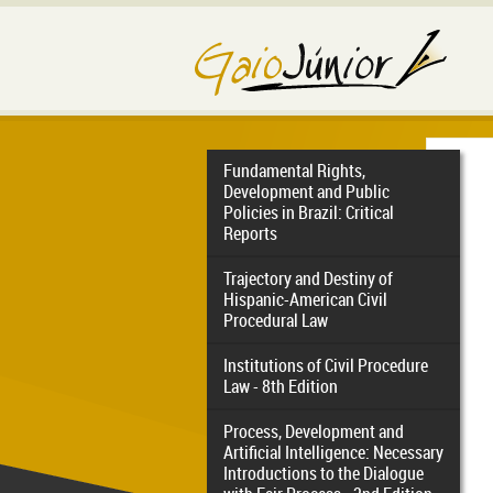
Fundamental Rights,
Development and Public
Policies in Brazil: Critical
Reports
Trajectory and Destiny of
Hispanic-American Civil
Procedural Law
Institutions of Civil Procedure
Law - 8th Edition
Process, Development and
Artificial Intelligence: Necessary
Introductions to the Dialogue