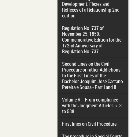
Development: Flexes and
Reflexes of a Relationship 2nd
edition
Regulation No. 737 of
November 25, 1850:
Commemorative Edition for the
172nd Anniversary of
Regulation No. 737
Second Lines on the Civil
Procedure or rather Addictions
to the First Lines of the
Bachelor Joaquim José Caetano
Pereira e Sousa - Part I and II
Volume VI - From compliance
with the Judgment Articles 513
to 538
First lines on Civil Procedure
The procedure in Special Courts