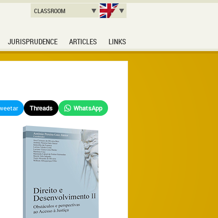
CLASSROOM
JURISPRUDENCE
ARTICLES
LINKS
weetar
Threads
WhatsApp