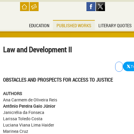
EDUCATION
PUBLISHED WORKS
LITERARY QUOTES
Law and Development II
T
OBSTACLES AND PROSPECTS FOR ACCESS TO JUSTICE
AUTHORS
Ana Carmem de Oliveira Reis
Antônio Pereira Gaio Júnior
Janicrélia da Fonseca
Larissa Toledo Costa
Luciana Viana Lima Haider
Marinea Cruz