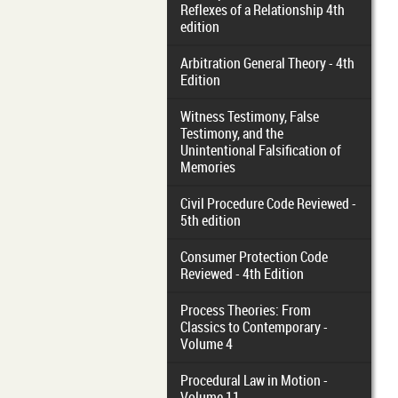
Reflexes of a Relationship 4th
edition
Arbitration General Theory - 4th
Edition
Witness Testimony, False
Testimony, and the
Unintentional Falsification of
Memories
Civil Procedure Code Reviewed -
5th edition
Consumer Protection Code
Reviewed - 4th Edition
Process Theories: From
Classics to Contemporary -
Volume 4
Procedural Law in Motion -
Volume 11