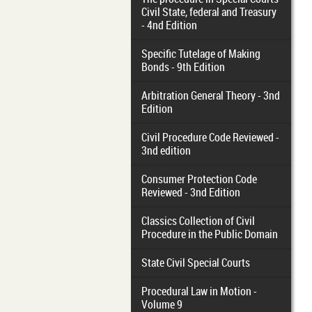
Civil State, federal and Treasury
- 4nd Edition
Specific Tutelage of Making
Bonds - 9th Edition
Arbitration General Theory - 3nd
Edition
Civil Procedure Code Reviewed -
3nd edition
Consumer Protection Code
Reviewed - 3nd Edition
Classics Collection of Civil
Procedure in the Public Domain
State Civil Special Courts
Procedural Law in Motion -
Volume 9