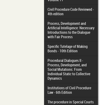
Civil Procedure Code Reviewed -
4th edition
Process, Development and
Artificial Intelligence: Necessary
Introductions to the Dialogue
with Fair Process
Specific Tutelage of Making
Bonds - 10th Edition
Procedural Dialogues II -
Process, Development, and
Social Mutations: From
Individual Static to Collective
Dynamics
Institutions of Civil Procedure
Law - 6th Edition
The procedure in Special Courts