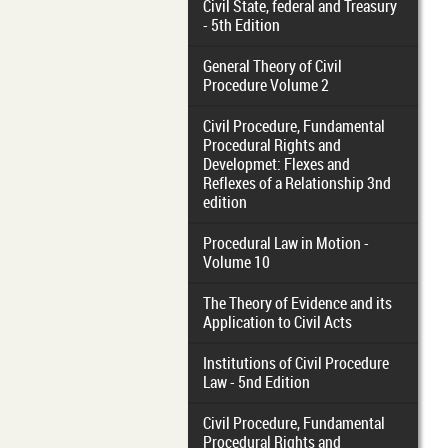
Civil State, federal and Treasury
- 5th Edition
General Theory of Civil
Procedure Volume 2
Civil Procedure, Fundamental
Procedural Rights and
Developmet: Flexes and
Reflexes of a Relationship 3nd
edition
Procedural Law in Motion -
Volume 10
The Theory of Evidence and its
Application to Civil Acts
Institutions of Civil Procedure
Law - 5nd Edition
Civil Procedure, Fundamental
Procedural Rights and