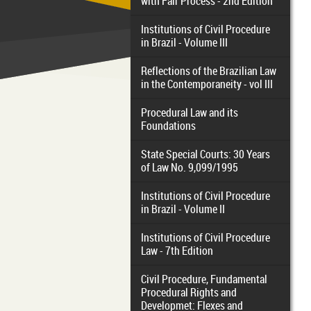
with Fair Process - 2nd Edition
Institutions of Civil Procedure
in Brazil - Volume III
Reflections of the Brazilian Law
in the Contemporaneity - vol III
Procedural Law and its
Foundations
State Special Courts: 30 Years
of Law No. 9,099/1995
Institutions of Civil Procedure
in Brazil - Volume II
Institutions of Civil Procedure
Law - 7th Edition
Civil Procedure, Fundamental
Procedural Rights and
Developmet: Flexes and