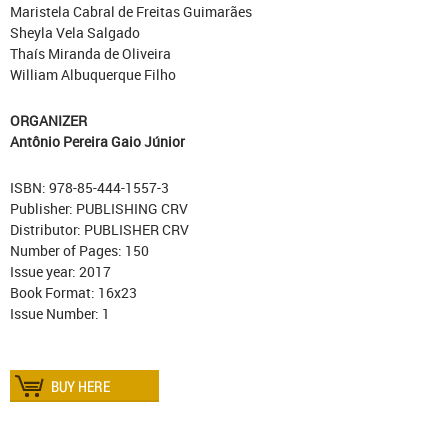
Maristela Cabral de Freitas Guimarães
Sheyla Vela Salgado
Thaís Miranda de Oliveira
William Albuquerque Filho
ORGANIZER
Antônio Pereira Gaio Júnior
ISBN: 978-85-444-1557-3
Publisher: PUBLISHING CRV
Distributor: PUBLISHER CRV
Number of Pages: 150
Issue year: 2017
Book Format: 16x23
Issue Number: 1