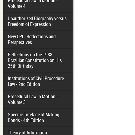
Procedural Law in Motion -
Volume 4
Unauthorized Biography versus
Freedom of Expression
New CPC: Reflections and
Perspectives
Reflections on the 1988
Brazilian Constitution on His
25th Birthday
Institutions of Civil Procedure
Law - 2nd Edition
Procedural Law in Motion -
Volume 3
Specific Tutelage of Making
Bonds - 4th Edition
Theory of Arbitration