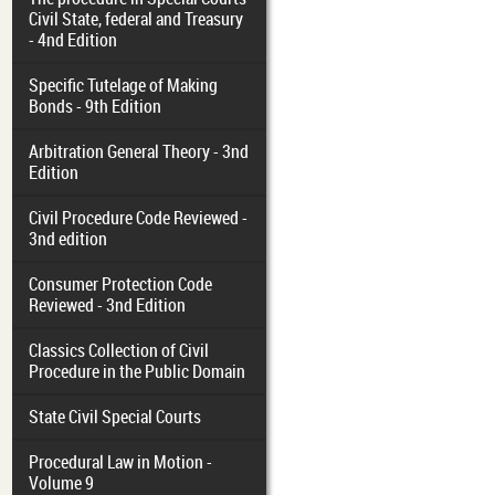
Civil State, federal and Treasury
- 4nd Edition
Specific Tutelage of Making
Bonds - 9th Edition
Arbitration General Theory - 3nd
Edition
Civil Procedure Code Reviewed -
3nd edition
Consumer Protection Code
Reviewed - 3nd Edition
Classics Collection of Civil
Procedure in the Public Domain
State Civil Special Courts
Procedural Law in Motion -
Volume 9