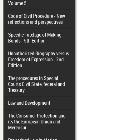
Volume 5
Code of Civil Procedure - New
reflections and perspectives
Specific Tutelage of Making
Bonds - 5th Edition
Unauthorized Biography versus
Freedom of Expression - 2nd
Edition
The procedures in Special
Courts Civil State, federal and
Treasury
Law and Development
The Consumer Protection and
its the European Union and
Mercosur