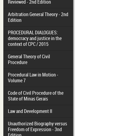
Reviewed - 2nd Edition
Arbitration General Theory - 2nd
Edition
PROCEDURAL DIALOGUES:
democracy and justice in the
context of CPC / 2015
General Theory of Civil
Procedure
Procedural Law in Motion -
Volume 7
Code of Civil Procedure of the
State of Minas Gerais
Law and Development II
Unauthorized Biography versus
Freedom of Expression - 3nd
Edition