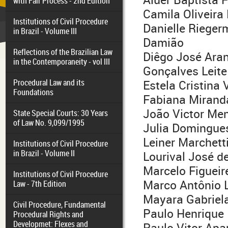
with Fair Process - 2nd Edition
Camila Oliveira
Institutions of Civil Procedure
Danielle Riege
in Brazil - Volume III
Damião
Reflections of the Brazilian Law
Diêgo José Ara
in the Contemporaneity - vol III
Gonçalves Leite
Procedural Law and its
Estela Cristina 
Foundations
Fabiana Mirand
João Victor Me
State Special Courts: 30 Years
of Law No. 9,099/1995
Julia Domingues
Leiner Marchetti
Institutions of Civil Procedure
in Brazil - Volume II
Lourival José de
Marcelo Figueir
Institutions of Civil Procedure
Marco Antônio
Law - 7th Edition
Mayara Gabriela
Civil Procedure, Fundamental
Paulo Henrique 
Procedural Rights and
Developmet: Flexes and
Paulo Vitor Apar