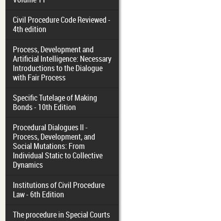
Civil Procedure Code Reviewed -
4th edition
Process, Development and
Artificial Intelligence: Necessary
Introductions to the Dialogue
with Fair Process
Specific Tutelage of Making
Bonds - 10th Edition
Procedural Dialogues II -
Process, Development, and
Social Mutations: From
Individual Static to Collective
Dynamics
Institutions of Civil Procedure
Law - 6th Edition
The procedure in Special Courts