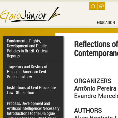
EDUCATION
Fundamental Rights,
Reflections of
Development and Public
Contemporanei
Policies in Brazil: Critical
Reports
Trajectory and Destiny of
Hispanic-American Civil
Procedural Law
ORGANIZERS
Antônio Pereira
Institutions of Civil Procedure
Law - 8th Edition
Evandro Marcel
Process, Development and
Artificial Intelligence: Necessary
AUTHORS
Introductions to the Dialogue
Aluer Baptista F