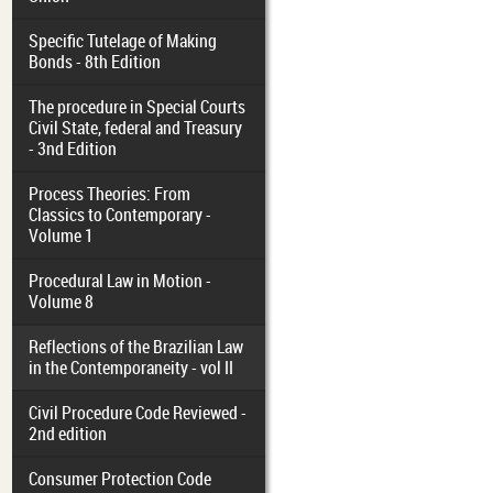
Specific Tutelage of Making
Bonds - 8th Edition
The procedure in Special Courts
Civil State, federal and Treasury
- 3nd Edition
Process Theories: From
Classics to Contemporary -
Volume 1
Procedural Law in Motion -
Volume 8
Reflections of the Brazilian Law
in the Contemporaneity - vol II
Civil Procedure Code Reviewed -
2nd edition
Consumer Protection Code