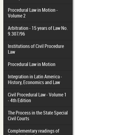
Procedural Law in Motion -
Volume 2
Arbitration - 15 years of Law No.
9.307/96
Institutions of Civil Procedure
Law
Procedural Law in Motion
Integration in Latin America -
History, Economics and Law
Civil Procedural Law - Volume 1
- 4th Edition
The Process in the State Special
Civil Courts
Complementary readings of