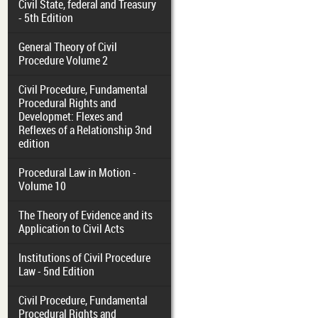
Civil State, federal and Treasury
- 5th Edition
General Theory of Civil
Procedure Volume 2
Civil Procedure, Fundamental
Procedural Rights and
Developmet: Flexes and
Reflexes of a Relationship 3nd
edition
Procedural Law in Motion -
Volume 10
The Theory of Evidence and its
Application to Civil Acts
Institutions of Civil Procedure
Law - 5nd Edition
Civil Procedure, Fundamental
Procedural Rights and