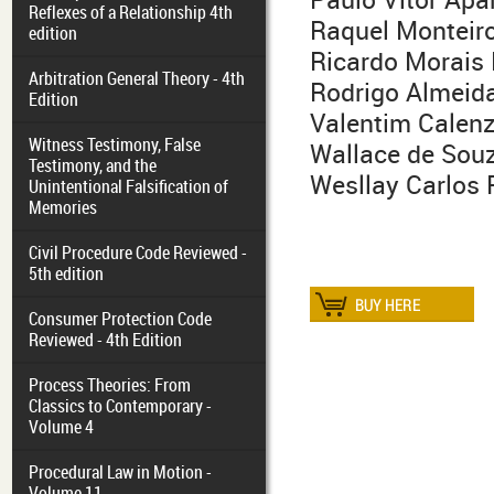
Reflexes of a Relationship 4th
Raquel Monteir
edition
Ricardo Morais 
Arbitration General Theory - 4th
Rodrigo Almeid
Edition
Valentim Calen
Witness Testimony, False
Wallace de Sou
Testimony, and the
Wesllay Carlos 
Unintentional Falsification of
Memories
Civil Procedure Code Reviewed -
5th edition
Consumer Protection Code
Reviewed - 4th Edition
Process Theories: From
Classics to Contemporary -
Volume 4
Procedural Law in Motion -
Volume 11