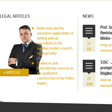
LEGAL ARTICLES
NEWS
Prof. G
Arbitration and the
Revista
normative applicability of
binding judicial
Minho 
precedents in the
31
Artigo p
brazilian model: a search
JUL
Universi
for legal unity
volume r
existênci
TJSC - 
Evidences and
prompt 
contradictory exercise in
+ ARTICLES
the qualitative
litigân
construction of the Police
22
Além de 
Inquiry
JUN
apuraçã
Applicability of the
Inhibitory Tutelage in
Homeland Civil Procedure
System