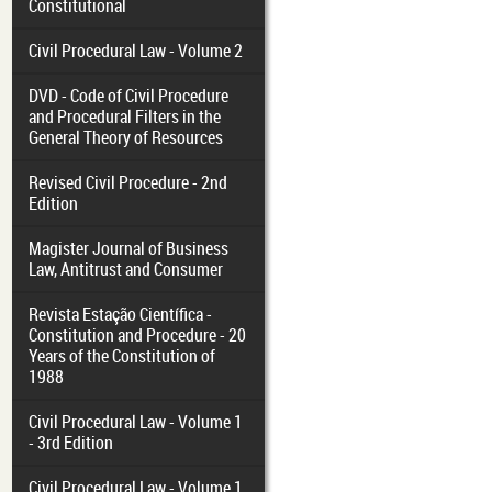
Constitutional
Civil Procedural Law - Volume 2
DVD - Code of Civil Procedure
and Procedural Filters in the
General Theory of Resources
Revised Civil Procedure - 2nd
Edition
Magister Journal of Business
Law, Antitrust and Consumer
Revista Estação Científica -
Constitution and Procedure - 20
Years of the Constitution of
1988
Civil Procedural Law - Volume 1
- 3rd Edition
Civil Procedural Law - Volume 1