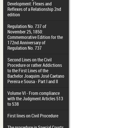
Development: Flexes and
Reflexes of a Relationship 2nd
edition
Regulation No. 737 of
November 25, 1850:
Commemorative Edition for the
172nd Anniversary of
Regulation No. 737
Second Lines on the Civil
Procedure or rather Addictions
to the First Lines of the
Bachelor Joaquim José Caetano
Pereira e Sousa - Part I and II
Volume VI - From compliance
with the Judgment Articles 513
to 538
First lines on Civil Procedure
The procedure in Special Courts