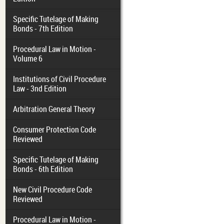
Specific Tutelage of Making
Bonds - 7th Edition
Procedural Law in Motion -
Volume 6
Institutions of Civil Procedure
Law - 3nd Edition
Arbitration General Theory
Consumer Protection Code
Reviewed
Specific Tutelage of Making
Bonds - 6th Edition
New Civil Procedure Code
Reviewed
Procedural Law in Motion -