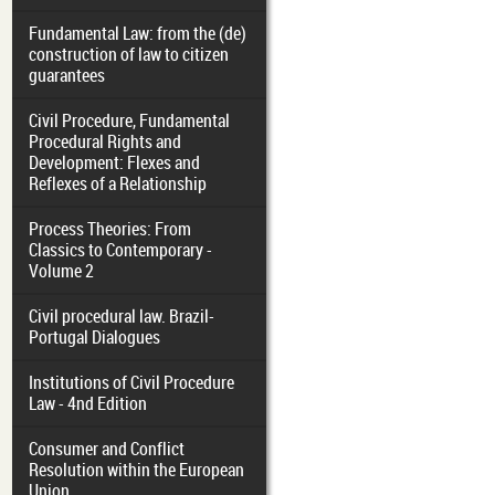
Fundamental Law: from the (de)
construction of law to citizen
guarantees
Civil Procedure, Fundamental
Procedural Rights and
Development: Flexes and
Reflexes of a Relationship
Process Theories: From
Classics to Contemporary -
Volume 2
Civil procedural law. Brazil-
Portugal Dialogues
Institutions of Civil Procedure
Law - 4nd Edition
Consumer and Conflict
Resolution within the European
Union