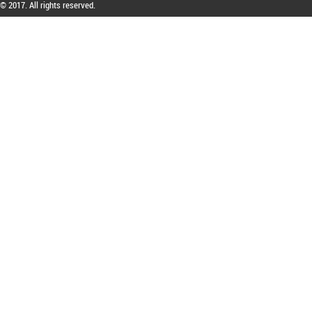
© 2017. All rights reserved.