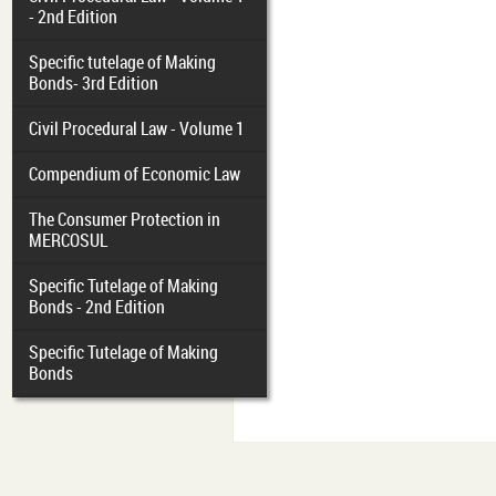
- 2nd Edition
Specific tutelage of Making
Bonds- 3rd Edition
Civil Procedural Law - Volume 1
Compendium of Economic Law
The Consumer Protection in
MERCOSUL
Specific Tutelage of Making
Bonds - 2nd Edition
Specific Tutelage of Making
Bonds