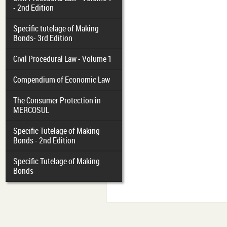
- 2nd Edition
Specific tutelage of Making
Bonds- 3rd Edition
Civil Procedural Law - Volume 1
Compendium of Economic Law
The Consumer Protection in
MERCOSUL
Specific Tutelage of Making
Bonds - 2nd Edition
Specific Tutelage of Making
Bonds