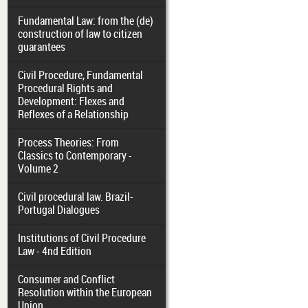
Fundamental Law: from the (de)
construction of law to citizen
guarantees
Civil Procedure, Fundamental
Procedural Rights and
Development: Flexes and
Reflexes of a Relationship
Process Theories: From
Classics to Contemporary -
Volume 2
Civil procedural law. Brazil-
Portugal Dialogues
Institutions of Civil Procedure
Law - 4nd Edition
Consumer and Conflict
Resolution within the European
Union