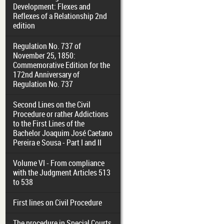
Development: Flexes and
Reflexes of a Relationship 2nd
edition
Regulation No. 737 of
November 25, 1850:
Commemorative Edition for the
172nd Anniversary of
Regulation No. 737
Second Lines on the Civil
Procedure or rather Addictions
to the First Lines of the
Bachelor Joaquim José Caetano
Pereira e Sousa - Part I and II
Volume VI - From compliance
with the Judgment Articles 513
to 538
First lines on Civil Procedure
The procedure in Special Courts