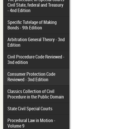
Civil State, federal and Treasury
- 4nd Edition
Specific Tutelage of Making
Bonds - 9th Edition
Arbitration General Theory - 3nd
Edition
Civil Procedure Code Reviewed -
3nd edition
Consumer Protection Code
Reviewed - 3nd Edition
Classics Collection of Civil
Procedure in the Public Domain
State Civil Special Courts
Procedural Law in Motion -
Volume 9