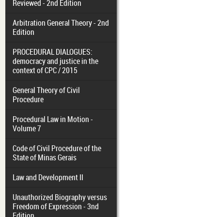
Reviewed - 2nd Edition
Arbitration General Theory - 2nd
Edition
PROCEDURAL DIALOGUES:
democracy and justice in the
context of CPC / 2015
General Theory of Civil
Procedure
Procedural Law in Motion -
Volume 7
Code of Civil Procedure of the
State of Minas Gerais
Law and Development II
Unauthorized Biography versus
Freedom of Expression - 3nd
Edition