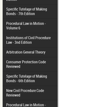
Specific Tutelage of Making
Bonds - 7th Edition
Procedural Law in Motion -
Volume 6
Institutions of Civil Procedure
Law - 3nd Edition
Arbitration General Theory
Consumer Protection Code
Reviewed
Specific Tutelage of Making
Bonds - 6th Edition
New Civil Procedure Code
Reviewed
Procedural Law in Motion -