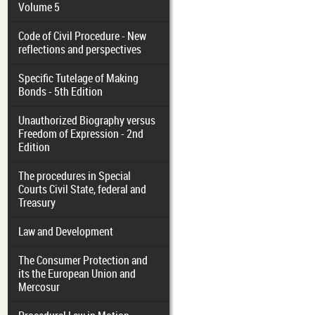
Volume 5
Code of Civil Procedure - New
reflections and perspectives
Specific Tutelage of Making
Bonds - 5th Edition
Unauthorized Biography versus
Freedom of Expression - 2nd
Edition
The procedures in Special
Courts Civil State, federal and
Treasury
Law and Development
The Consumer Protection and
its the European Union and
Mercosur