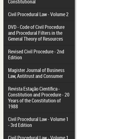
Constitutional
Civil Procedural Law - Volume 2
DVD - Code of Civil Procedure
and Procedural Filters in the
General Theory of Resources
Revised Civil Procedure - 2nd
Edition
Magister Journal of Business
Law, Antitrust and Consumer
Revista Estação Científica -
Constitution and Procedure - 20
Years of the Constitution of
1988
Civil Procedural Law - Volume 1
- 3rd Edition
Civil Procedural Law - Volume 1