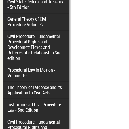
Civil State, federal and Treasury
- 5th Edition
General Theory of Civil
Procedure Volume 2
Civil Procedure, Fundamental
Procedural Rights and
Developmet: Flexes and
Reflexes of a Relationship 3nd
edition
Procedural Law in Motion -
Volume 10
The Theory of Evidence and its
Application to Civil Acts
Institutions of Civil Procedure
Law - 5nd Edition
Civil Procedure, Fundamental
Procedural Rights and