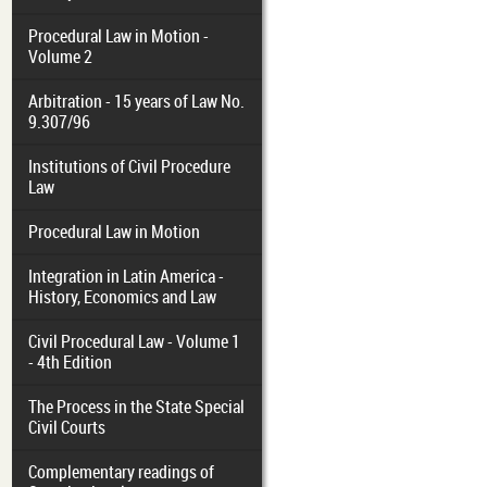
Procedural Law in Motion -
Volume 2
Arbitration - 15 years of Law No.
9.307/96
Institutions of Civil Procedure
Law
Procedural Law in Motion
Integration in Latin America -
History, Economics and Law
Civil Procedural Law - Volume 1
- 4th Edition
The Process in the State Special
Civil Courts
Complementary readings of