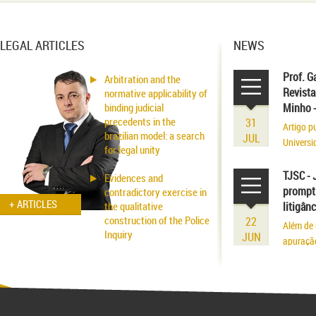
LEGAL ARTICLES
NEWS
Prof. G
Arbitration and the
Revista
normative applicability of
binding judicial
Minho 
precedents in the
31
Artigo p
brazilian model: a search
JUL
Universi
for legal unity
volume r
existênci
TJSC - 
Evidences and
prompt 
contradictory exercise in
+ ARTICLES
the qualitative
litigân
construction of the Police
22
Além de 
Inquiry
JUN
apuraçã
Applicability of the
Inhibitory Tutelage in
Homeland Civil Procedure
System