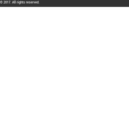
© 2017. All rights reserved.