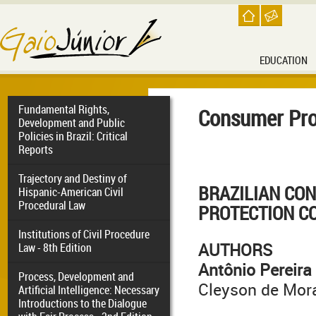
EDUCATION
Fundamental Rights,
Consumer Pro
Development and Public
Policies in Brazil: Critical
Reports
Trajectory and Destiny of
BRAZILIAN
CO
Hispanic-American Civil
Procedural Law
PROTECTION C
Institutions of Civil Procedure
AUTHORS
Law - 8th Edition
Antônio Pereira
Process, Development and
Cleyson de Mor
Artificial Intelligence: Necessary
Introductions to the Dialogue