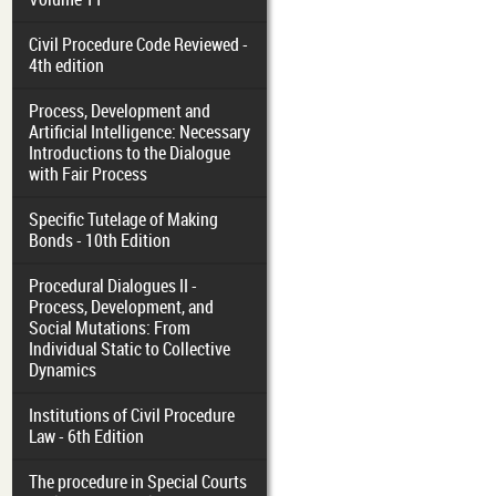
Civil Procedure Code Reviewed -
4th edition
Process, Development and
Artificial Intelligence: Necessary
Introductions to the Dialogue
with Fair Process
Specific Tutelage of Making
Bonds - 10th Edition
Procedural Dialogues II -
Process, Development, and
Social Mutations: From
Individual Static to Collective
Dynamics
Institutions of Civil Procedure
Law - 6th Edition
The procedure in Special Courts