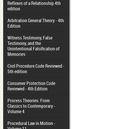
Reflexes of a Relationship 4th
edition
Arbitration General Theory - 4th
Edition
Witness Testimony, False
Testimony, and the
Unintentional Falsification of
Memories
Civil Procedure Code Reviewed -
5th edition
Consumer Protection Code
Reviewed - 4th Edition
Process Theories: From
Classics to Contemporary -
Volume 4
Procedural Law in Motion -
Volume 11