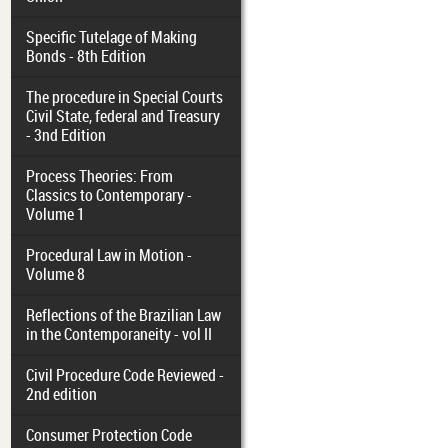
Specific Tutelage of Making
Bonds - 8th Edition
The procedure in Special Courts
Civil State, federal and Treasury
- 3nd Edition
Process Theories: From
Classics to Contemporary -
Volume 1
Procedural Law in Motion -
Volume 8
Reflections of the Brazilian Law
in the Contemporaneity - vol II
Civil Procedure Code Reviewed -
2nd edition
Consumer Protection Code