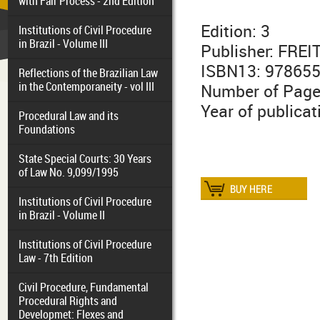
with Fair Process - 2nd Edition
Edition: 3
Institutions of Civil Procedure
in Brazil - Volume III
Publisher: FRE
ISBN13: 97865
Reflections of the Brazilian Law
in the Contemporaneity - vol III
Number of Page
Year of publicat
Procedural Law and its
Foundations
State Special Courts: 30 Years
of Law No. 9,099/1995
Institutions of Civil Procedure
in Brazil - Volume II
Institutions of Civil Procedure
Law - 7th Edition
Civil Procedure, Fundamental
Procedural Rights and
Developmet: Flexes and