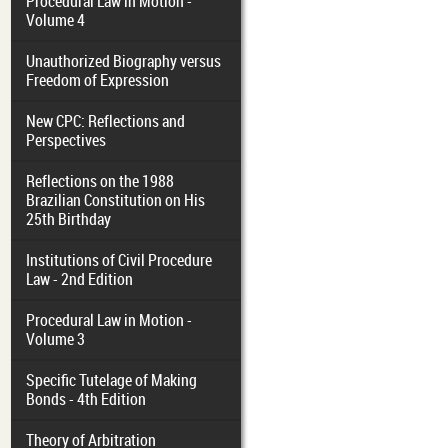
Procedural Law in Motion -
Volume 4
Unauthorized Biography versus
Freedom of Expression
New CPC: Reflections and
Perspectives
Reflections on the 1988
Brazilian Constitution on His
25th Birthday
Institutions of Civil Procedure
Law - 2nd Edition
Procedural Law in Motion -
Volume 3
Specific Tutelage of Making
Bonds - 4th Edition
Theory of Arbitration